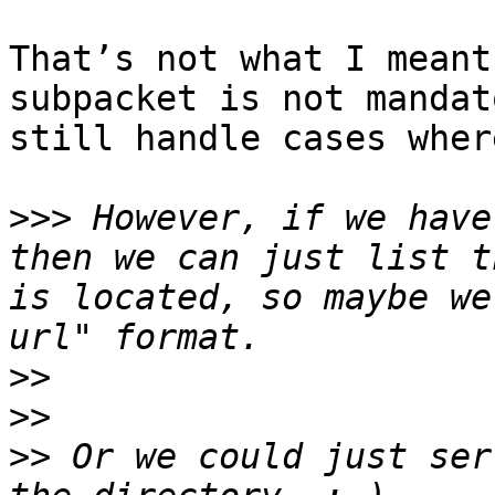
That’s not what I meant
subpacket is not mandat
still handle cases wher
>>>
 However, if we have
then we can just list t
is located, so maybe we
>>
>>
>>
 Or we could just ser