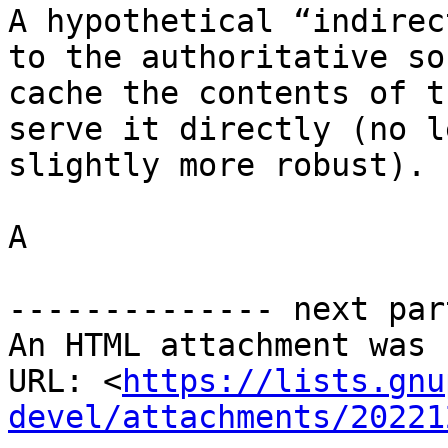
A hypothetical “indirec
to the authoritative so
cache the contents of t
serve it directly (no l
slightly more robust).

A

-------------- next par
An HTML attachment was 
URL: <
https://lists.gnu
devel/attachments/20221