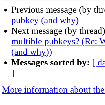
Previous message (by thr
pubkey (and why)
Next message (by thread
multible pubkeys? (Re: 
(and why))
Messages sorted by:
[ d
]
More information about the