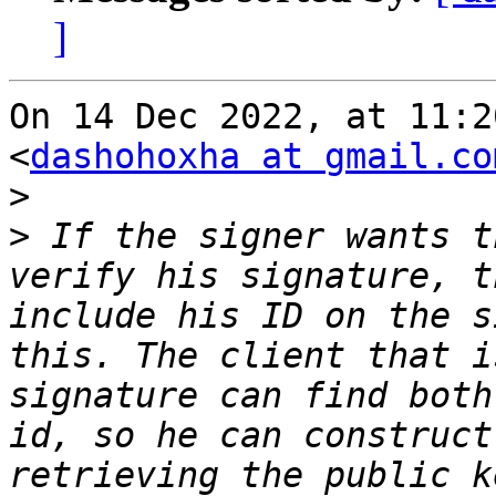
]
On 14 Dec 2022, at 11:2
<
dashohoxha at gmail.co
>
>
 If the signer wants t
verify his signature, t
include his ID on the s
this. The client that i
signature can find both
id, so he can construct