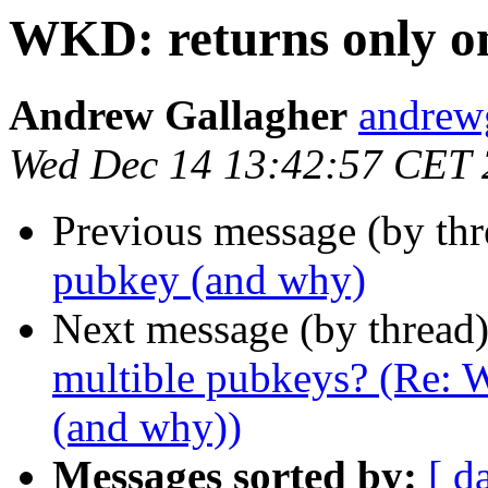
WKD: returns only o
Andrew Gallagher
andrew
Wed Dec 14 13:42:57 CET
Previous message (by thr
pubkey (and why)
Next message (by thread
multible pubkeys? (Re: 
(and why))
Messages sorted by:
[ d