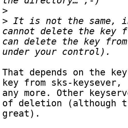
>
>
 It is not the same, i
cannot delete the key f
can delete the key from
That depends on the key
key from sks-keysever, 
any more. Other keyserv
of deletion (although t
great).
