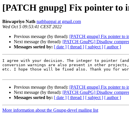
[PATCH gnupg] Fix pointer to i
Biswapriyo Nath
nathbappai at gmail.com
Wed Oct 5 09:53:41 CEST 2022
Previous message (by thread):
[PATCH gnupg] Fix pointer to i
Next message (by thread):
[PATCH GnuPG] Disallow compressed
Messages sorted by:
[ date ]
[ thread ]
[ subject ]
[ author ]
I agree with your decision. The integer to pointer (and
conversion warnings are also present in other projects,
etc. I hope those will be fixed also. Thank you for wor
Previous message (by thread):
[PATCH gnupg] Fix pointer to i
Next message (by thread):
[PATCH GnuPG] Disallow compressed
Messages sorted by:
[ date ]
[ thread ]
[ subject ]
[ author ]
More information about the Gnupg-devel mailing list