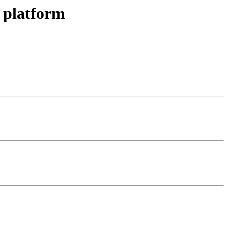
 platform