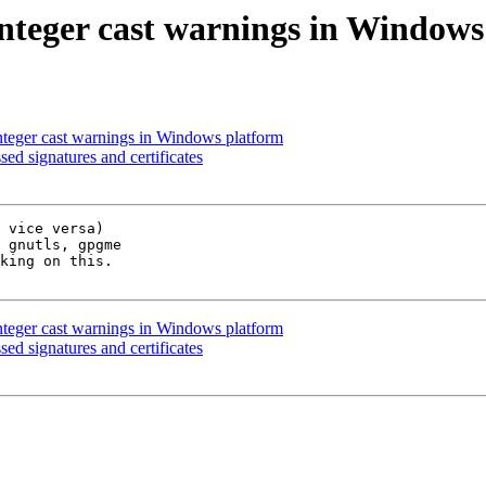
nteger cast warnings in Windows
nteger cast warnings in Windows platform
 signatures and certificates
 vice versa)

 gnutls, gpgme

king on this.

nteger cast warnings in Windows platform
 signatures and certificates