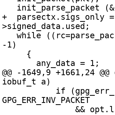
   init_parse_packet (&parsectx, a);

+  parsectx.sigs_only =
>signed_data.used;

   while ((rc=parse_packet (&parsectx, pkt)) != 
-1)

     {

       any_data = 1;

@@ -1649,9 +1661,24 @@ 
iobuf_t a)

           if (gpg_err_code (rc) == 
GPG_ERR_INV_PACKET

               && opt.list_packets == 0)
