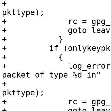
+                      
pkttype);

+	      rc = gpg_error (GPG_ERR_INV_PACKET);

+	      goto leave;

+	    }

+	  if (onlykeypkts)

+	    {

+	      log_error (_("indeterminate length 
packet of type %d in"

+                      
pkttype);

+	      rc = gpg_error (GPG_ERR_INV_PACKET);

+	      goto leave;
