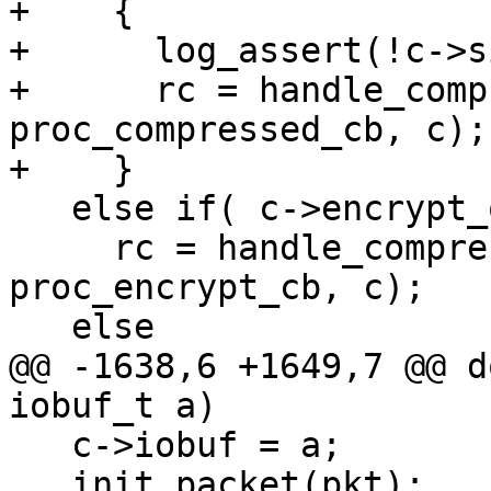
+    {

+      log_assert(!c->s
+      rc = handle_comp
proc_compressed_cb, c);

+    }

   else if( c->encrypt_only )

     rc = handle_compressed (c->ctrl, c, zd, 
proc_encrypt_cb, c);

   else

@@ -1638,6 +1649,7 @@ d
iobuf_t a)

   c->iobuf = a;

   init_packet(pkt);
