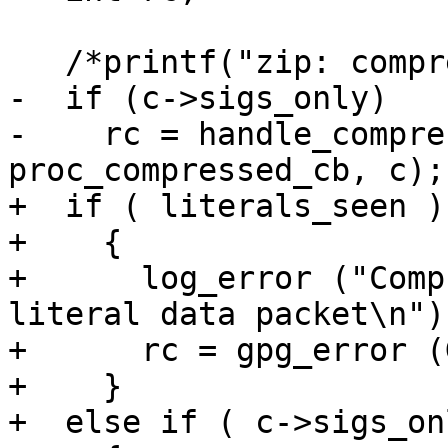
   /*printf("zip: compressed data packet\n");*/

-  if (c->sigs_only)

-    rc = handle_compre
proc_compressed_cb, c);

+  if ( literals_seen )

+    {

+      log_error ("Comp
literal data packet\n");
+      rc = gpg_error (
+    }

+  else if ( c->sigs_onl