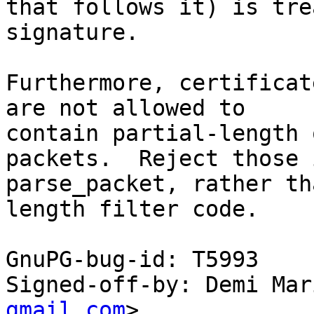
that follows it) is tre
signature.

Furthermore, certificat
are not allowed to

contain partial-length 
packets.  Reject those i
parse_packet, rather th
length filter code.

GnuPG-bug-id: T5993

Signed-off-by: Demi Mar
gmail.com
>
