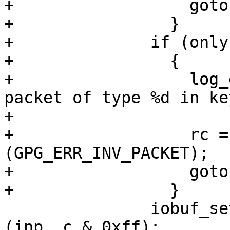
+                  goto
+                }

+              if (only
+                {

+                  log_
packet of type %d in ke
+                      
+                  rc =
(GPG_ERR_INV_PACKET);

+                  goto
+                }

               iobuf_set_partial_body_length_mode 
(inp, c & 0xff);
