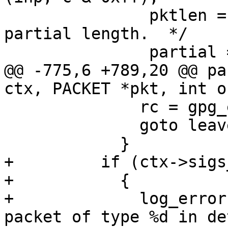
               pktlen = 0;	/* To indicate 
partial length.  */

               partial = 1;

@@ -775,6 +789,20 @@ pa
ctx, PACKET *pkt, int o
 	      rc = gpg_error (GPG_ERR_INV_PACKET);

 	      goto leave;

 	    }

+	  if (ctx->sigs_only)

+	    {

+	      log_error (_("indeterminate length 
packet of type %d in de