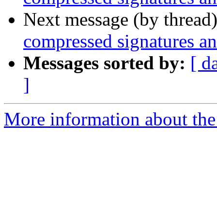
Next message (by thread
compressed signatures and
Messages sorted by:
[ d
]
More information about the