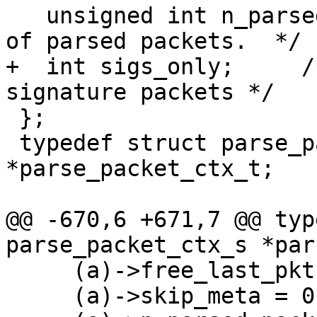
   unsigned int n_parsed_packets;	/* Number 
of parsed packets.  */

+  int sigs_only;     /
signature packets */

 };

 typedef struct parse_packet_ctx_s 
*parse_packet_ctx_t;

@@ -670,6 +671,7 @@ typ
parse_packet_ctx_s *par
     (a)->free_last_pkt = 0;         \

     (a)->skip_meta = 0;             \
