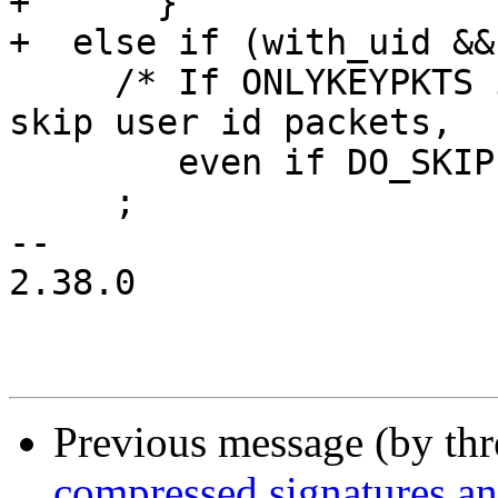
+      }

+  else if (with_uid &&
     /* If ONLYKEYPKTS is set to 2, then we never 
skip user id packets,

        even if DO_SKIP is set.  */

     ;

-- 

2.38.0

Previous message (by th
compressed signatures and