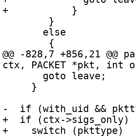
+	    }

 	}

       else

 	{

@@ -828,7 +856,21 @@ pa
ctx, PACKET *pkt, int o
       goto leave;

     }

-  if (with_uid && pktt
+  if (ctx->sigs_only)

+    switch (pkttype)
