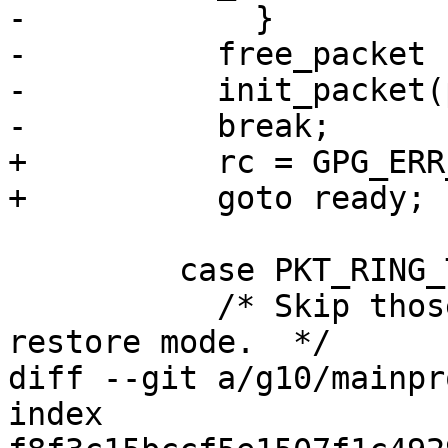
-            }

-          free_packet 
-          init_packet(
-          break;

+          rc = GPG_ERR
+          goto ready;

         case PKT_RING_TRUST:

           /* Skip those packets unless we are in 
restore mode.  */

diff --git a/g10/mainpr
index 