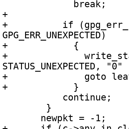
             break;

+

+          if (gpg_err_
GPG_ERR_UNEXPECTED)

+            {

+              write_st
STATUS_UNEXPECTED, "0" )
+              goto leav
+            }

           continue;

 	}

       newpkt = -1;

+      if (c->any.in_cl