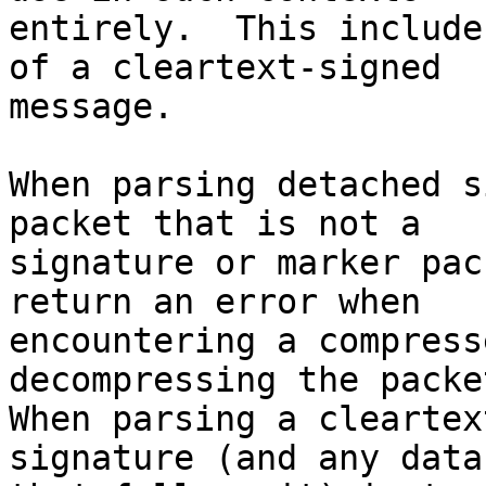
entirely.  This include
of a cleartext-signed

message.

When parsing detached s
packet that is not a

signature or marker pac
return an error when

encountering a compress
decompressing the packet
When parsing a cleartex
signature (and any data
