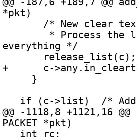
@@ -187,6 +189,7 @@ add
*pkt)

       /* New clear text signature.

        * Process the last one and reset 
everything */

       release_list(c);

+      c->any.in_cleart
     }

   if (c->list)  /* Add another packet.  */

@@ -1118,8 +1121,16 @@ 
PACKET *pkt)

   int rc;
