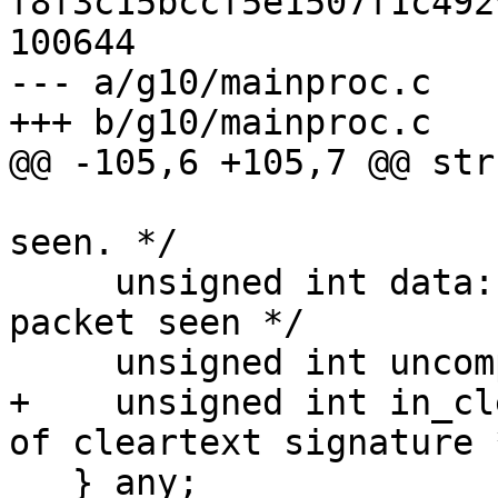
f8f3c15bccf5e1507f1c492
100644

--- a/g10/mainproc.c

+++ b/g10/mainproc.c

@@ -105,6 +105,7 @@ str
                            
seen. */

     unsigned int data:1;          /* Any data 
packet seen */

     unsigned int uncompress_failed:1;

+    unsigned int in_cl
of cleartext signature *
   } any;
