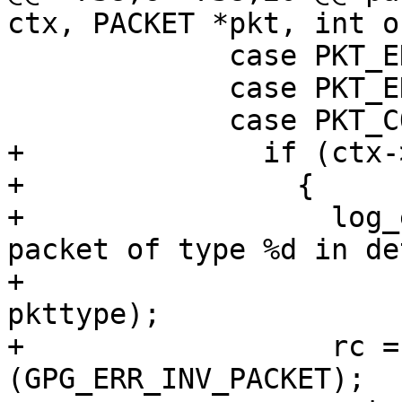
ctx, PACKET *pkt, int o
             case PKT_ENCRYPTED_MDC:

             case PKT_ENCRYPTED_AEAD:

             case PKT_COMPRESSED:

+              if (ctx-
+                {

+                  log_
packet of type %d in de
+                      
pkttype);

+                  rc =
(GPG_ERR_INV_PACKET);
