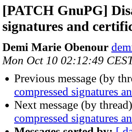
[PATCH GnuPG] Disa
signatures and certifi
Demi Marie Obenour
dem
Mon Oct 10 02:12:49 CES
Previous message (by th
compressed signatures and
Next message (by thread
compressed signatures and
Messages sorted by:
[ d