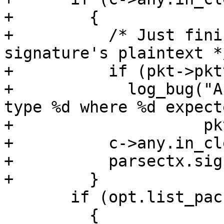
+        {

+          /* Just fini
signature's plaintext */
+          if (pkt->pkt
+            log_bug("A
type %d where %d expecte
+                    pk
+          c->any.in_cl
+          parsectx.sig
+        }

       if (opt.list_packets)

         {
