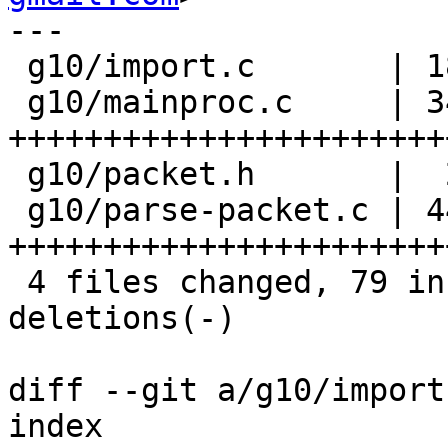
---

 g10/import.c       | 18 ++----------------

 g10/mainproc.c     | 34 
+++++++++++++++++++++++
 g10/packet.h       |  2 ++

 g10/parse-packet.c | 44 
+++++++++++++++++++++++
 4 files changed, 79 insertions(+), 19 
deletions(-)

diff --git a/g10/import
index 