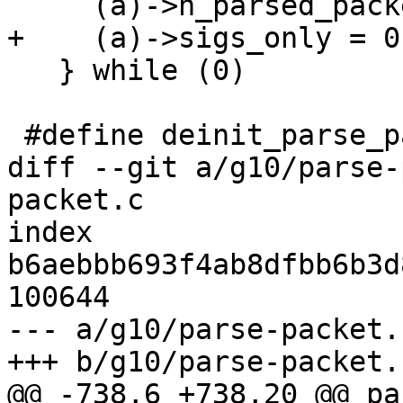
     (a)->n_parsed_packets = 0;      \

+    (a)->sigs_only = 0
   } while (0)

 #define deinit_parse_packet(a) do { \

diff --git a/g10/parse-
packet.c

index 
b6aebbb693f4ab8dfbb6b3d
100644

--- a/g10/parse-packet.c
+++ b/g10/parse-packet.c
@@ -738,6 +738,20 @@ pa