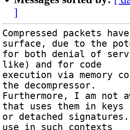
]
Compressed packets have
surface, due to the pot
for both denial of serv
like) and for code

execution via memory co
the decompressor.

Furthermore, I am not a
that uses them in keys

or detached signatures.
use in such contexts
