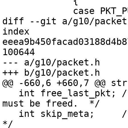
             {

             case PKT_PUBLIC_KEY:

diff --git a/g10/packet
index 
eeea9b450facad03188d4b8
100644

--- a/g10/packet.h

+++ b/g10/packet.h

@@ -660,6 +660,7 @@ str
   int free_last_pkt; /* Indicates that LAST_PKT 
must be freed.  */

   int skip_meta;     /* Skip ring trust packets.  
*/
