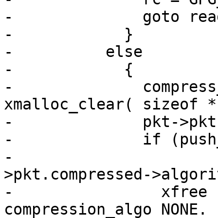
-              goto read
-            }

-          else

-            {

-              compress
xmalloc_clear( sizeof *
-              pkt->pkt
-              if (push
-                      
>pkt.compressed->algori
-                xfree 
compression_algo NONE.  