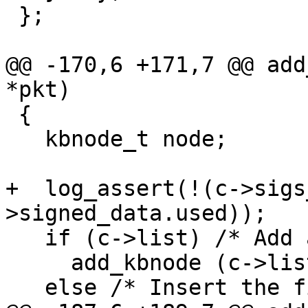
 };

@@ -170,6 +171,7 @@ add
*pkt)

 {

   kbnode_t node;

+  log_assert(!(c->sigs
>signed_data.used));

   if (c->list) /* Add another packet. */

     add_kbnode (c->list, new_kbnode (pkt));

   else /* Insert the first one.  */
