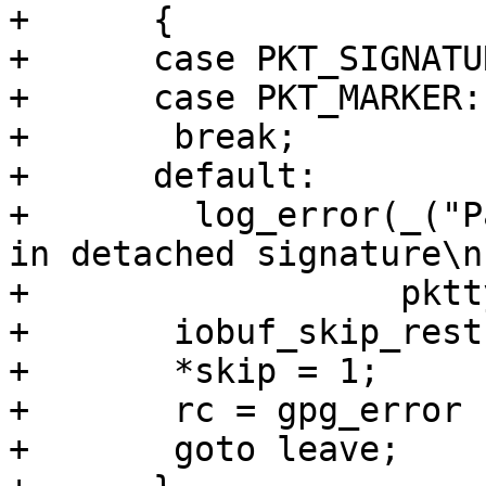
+      {

+      case PKT_SIGNATUR
+      case PKT_MARKER:

+	break;

+      default:

+        log_error(_("P
in detached signature\n"
+                  pktt
+	iobuf_skip_rest (inp, pktlen, partial);

+	*skip = 1;

+	rc = gpg_error (GPG_ERR_BAD_DATA);

+	goto leave;
