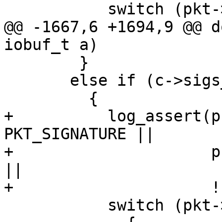
           switch (pkt->pkttype)

@@ -1667,6 +1694,9 @@ d
iobuf_t a)

 	}

       else if (c->sigs_only)

         {

+          log_assert(p
PKT_SIGNATURE ||

+                     p
||

+                     !
           switch (pkt->pkttype)
