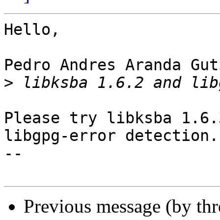
Hello,

Pedro Andres Aranda Gut
>
Please try libksba 1.6.
libgpg-error detection.

-- 

Previous message (by th