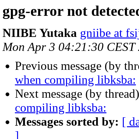
gpg-error not detecte
NIIBE Yutaka
gniibe at fsi
Mon Apr 3 04:21:30 CEST
Previous message (by th
when compiling libksba:
Next message (by thread
compiling libksba:
Messages sorted by:
[ d
]