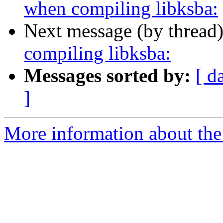
when compiling libksba:
Next message (by thread
compiling libksba:
Messages sorted by:
[ d
]
More information about the