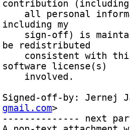
contribution (including

    all personal information I submit with it, 
including my

    sign-off) is maintained indefinitely and may 
be redistributed

    consistent with this project or the free 
software license(s)

    involved.

Signed-off-by: Jernej J
gmail.com
>

-------------- next par
A non-text attachment w