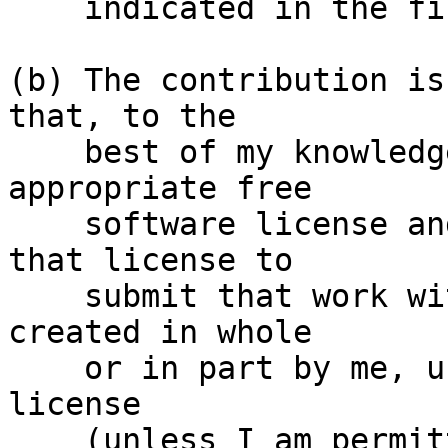
    indicated in the file; or

(b) The contribution is
that, to the

    best of my knowledge, is covered under an 
appropriate free

    software license and I have the right under 
that license to

    submit that work with modifications, whether 
created in whole

    or in part by me, under the same free software 
license

    (unless I am permitted to submit under a 