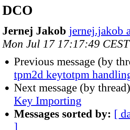
DCO
Jernej Jakob
jernej.jakob 
Mon Jul 17 17:17:49 CEST
Previous message (by th
tpm2d keytotpm handlin
Next message (by thread
Key Importing
Messages sorted by:
[ d
]