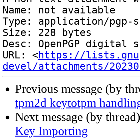
Name: not available

Type: application/pgp-s
Size: 228 bytes

Desc: OpenPGP digital s
URL: <
https://lists.gnu
devel/attachments/20230
Previous message (by th
tpm2d keytotpm handlin
Next message (by thread
Key Importing