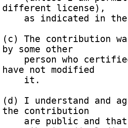
different license),

    as indicated in the file; or

(c) The contribution wa
by some other

    person who certified (a), (b) or (c) and I 
have not modified

    it.

(d) I understand and ag
the contribution

    are public and that a record of the 