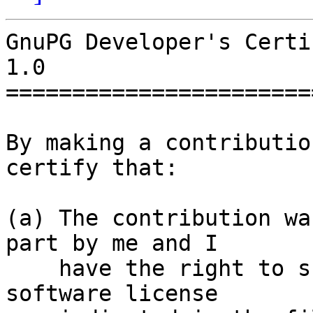
GnuPG Developer's Certi
1.0

=======================
By making a contributio
certify that:

(a) The contribution wa
part by me and I

    have the right to submit it under the free 
software license
