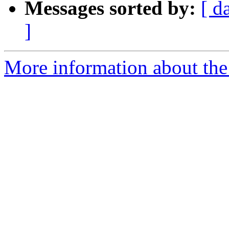
Messages sorted by:
[ d
]
More information about the