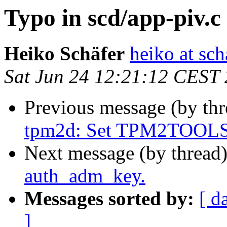
Typo in scd/app-piv.
Heiko Schäfer
heiko at sc
Sat Jun 24 12:21:12 CEST
Previous message (by th
tpm2d: Set TPM2TOOLS
Next message (by thread
auth_adm_key.
Messages sorted by:
[ d
]