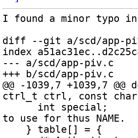
I found a minor typo in
diff --git a/scd/app-pi
index a51ac31ec..d2c25c
--- a/scd/app-piv.c

+++ b/scd/app-piv.c

@@ -1039,7 +1039,7 @@ d
ctrl_t ctrl, const char
      int special;               /* Special mode 
to use for thus NAME.  *
    } table[] = {
