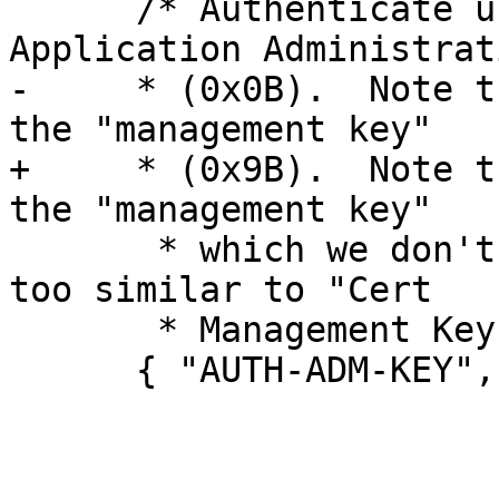
      /* Authenticate using the PIV Card 
Application Administrat
-     * (0x0B).  Note t
the "management key"

+     * (0x9B).  Note t
the "management key"

       * which we don't do because that term is 
too similar to "Cert

       * Management Key" (0x9D).  */

      { "AUTH-ADM-KEY", 0x0000, 0x0000, 1 },
