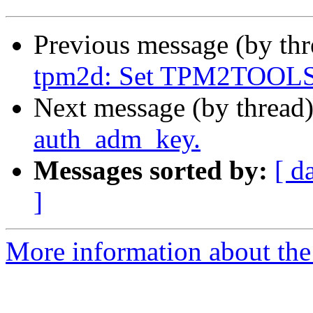
Previous message (by th
tpm2d: Set TPM2TOOLS
Next message (by thread
auth_adm_key.
Messages sorted by:
[ d
]
More information about the