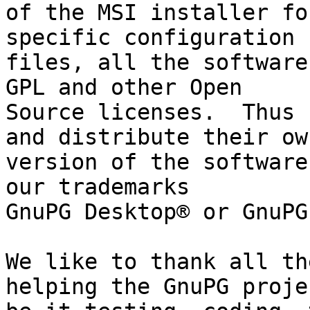
of the MSI installer fo
specific configuration

files, all the software
GPL and other Open

Source licenses.  Thus 
and distribute their own
version of the software
our trademarks

GnuPG Desktop® or GnuPG
We like to thank all th
helping the GnuPG projec