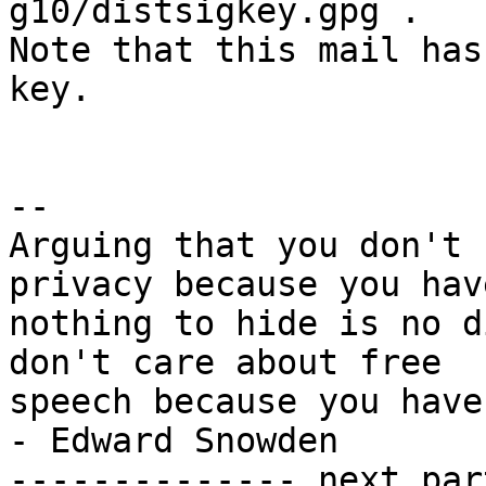
g10/distsigkey.gpg .

Note that this mail has
key.

-- 

Arguing that you don't 
privacy because you have
nothing to hide is no d
don't care about free

speech because you have nothing 
- Edward Snowden

-------------- next par