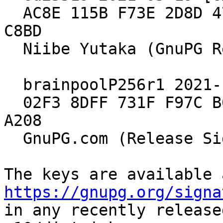
  AC8E 115B F73E 2D8D 47FA  9908 E98E 9B2D 19C6 
C8BD

  Niibe Yutaka (GnuPG Release Key)

  brainpoolP256r1 2021-10-15 [expires: 2029-12-31]

  02F3 8DFF 731F F97C B039  A1DA 549E 695E 905B 
A208

  GnuPG.com (Release Signing Key 2021)

https://gnupg.org/signa
in any recently release