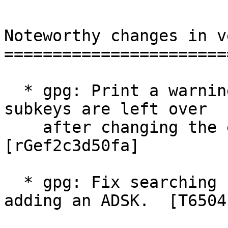
Noteworthy changes in v
=======================
  * gpg: Print a warning if no more encryption 
subkeys are left over

    after changing the expiration date.  
[rGef2c3d50fa]

  * gpg: Fix searching for the ADSK key when 
adding an ADSK.  [T6504]