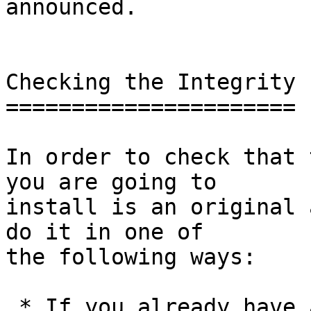
announced.

Checking the Integrity

======================

In order to check that 
you are going to

install is an original 
do it in one of

the following ways:

 * If you already have a version of GnuPG 