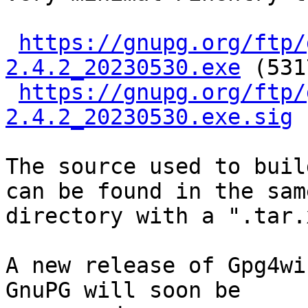
https://gnupg.org/ftp/
2.4.2_20230530.exe
 (531
https://gnupg.org/ftp/
2.4.2_20230530.exe.sig
The source used to buil
can be found in the same
directory with a ".tar.
A new release of Gpg4wi
GnuPG will soon be
