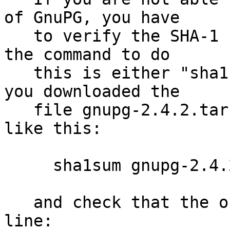
of GnuPG, you have

   to verify the SHA-1 checksum.  On Unix systems 
the command to do

   this is either "sha1sum" or "shasum".  Assuming 
you downloaded the

   file gnupg-2.4.2.tar.bz2, you run the command 
like this:

     sha1sum gnupg-2.4.2.tar.bz2

   and check that the output matches the next 
line:
