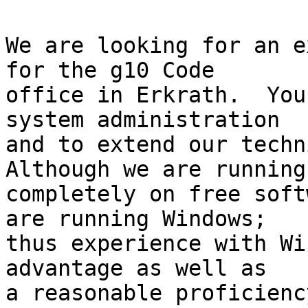
We are looking for an e
for the g10 Code

office in Erkrath.  You
system administration

and to extend our techni
Although we are running

completely on free soft
are running Windows;

thus experience with Wi
advantage as well as

a reasonable proficienc