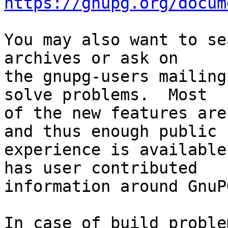
https://gnupg.org/docum
You may also want to se
archives or ask on

the gnupg-users mailing
solve problems.  Most

of the new features are
and thus enough public

experience is available
has user contributed

information around GnuP
In case of build proble