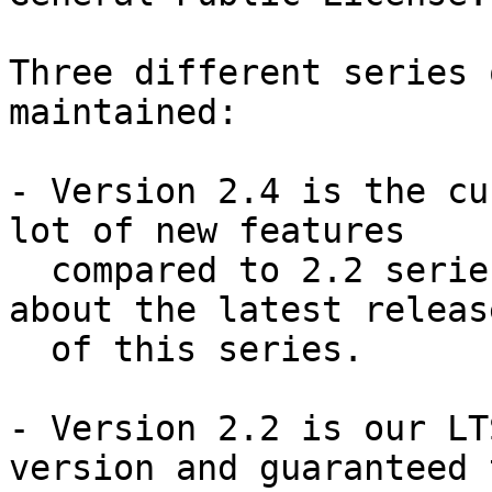
Three different series 
maintained:

- Version 2.4 is the cu
lot of new features

  compared to 2.2 series.  This announcement is 
about the latest release
  of this series.

- Version 2.2 is our LT
version and guaranteed t