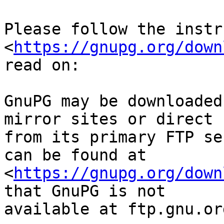
Please follow the instr
<
https://gnupg.org/down
read on:

GnuPG may be downloaded
mirror sites or direct

from its primary FTP se
can be found at

<
https://gnupg.org/down
that GnuPG is not

available at ftp.gnu.org