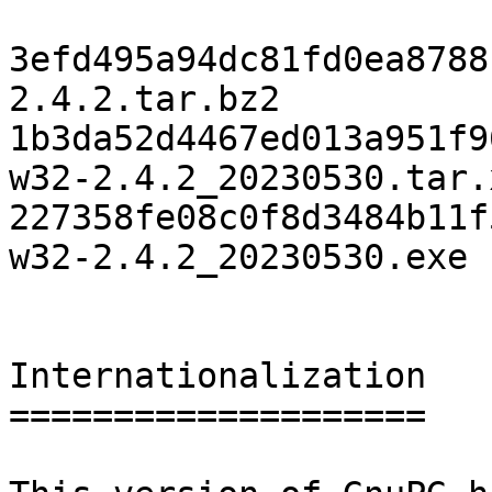
3efd495a94dc81fd0ea8788
2.4.2.tar.bz2

1b3da52d4467ed013a951f9
w32-2.4.2_20230530.tar.x
227358fe08c0f8d3484b11f
w32-2.4.2_20230530.exe

Internationalization

====================
