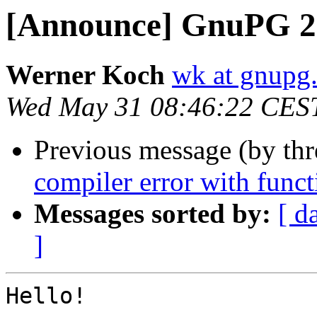
[Announce] GnuPG 2.
Werner Koch
wk at gnupg
Wed May 31 08:46:22 CES
Previous message (by th
compiler error with funct
Messages sorted by:
[ d
]
Hello!
