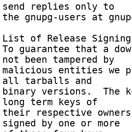
send replies only to

the gnupg-users at gnup
List of Release Signing
To guarantee that a dow
not been tampered by

malicious entities we p
all tarballs and

binary versions.  The k
long term keys of

their respective owners
signed by one or more
