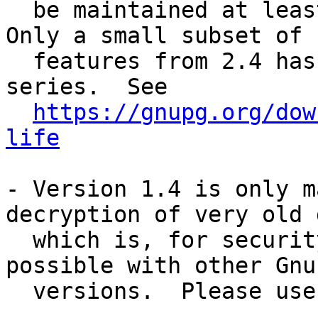
  be maintained at least until the end of 2024. 
Only a small subset of

  features from 2.4 has been back-ported to this 
series.  See

https://gnupg.org/dow
life
- Version 1.4 is only m
decryption of very old d
  which is, for security reasons, not anymore 
possible with other GnuP
  versions.  Please use 1.4 only for this purpose.
