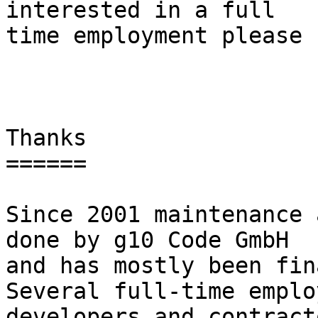
interested in a full

time employment please 
Thanks

======

Since 2001 maintenance 
done by g10 Code GmbH

and has mostly been fina
Several full-time employ
developers and contract