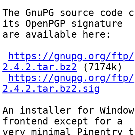
The GnuPG source code c
its OpenPGP signature

are available here:

https://gnupg.org/ftp/
2.4.2.tar.bz2
 (7174k)

https://gnupg.org/ftp/
2.4.2.tar.bz2.sig
An installer for Window
frontend except for a

very minimal Pinentry t