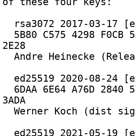
of these four keys:

  rsa3072 2017-03-17 [expires: 2027-03-15]

  5B80 C575 4298 F0CB 55D8  ED6A BCEF 7E29 4B09 
2E28

  Andre Heinecke (Release Signing Key)

  ed25519 2020-08-24 [expires: 2030-06-30]

  6DAA 6E64 A76D 2840 571B  4902 5288 97B8 2640 
3ADA

  Werner Koch (dist signing 2020)

  ed25519 2021-05-19 [expires: 2027-04-04]
