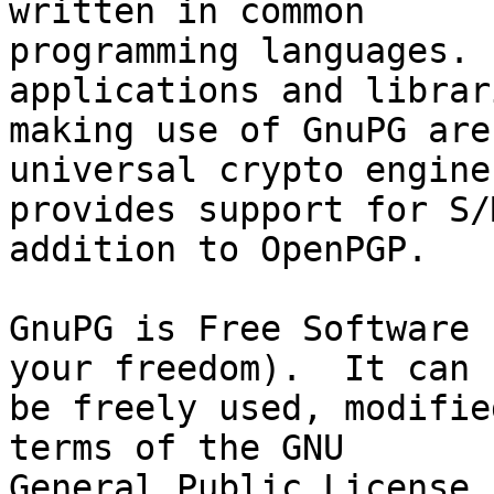
written in common

programming languages. 
applications and librari
making use of GnuPG are
universal crypto engine
provides support for S/
addition to OpenPGP.

GnuPG is Free Software 
your freedom).  It can

be freely used, modifie
terms of the GNU

General Public License.
