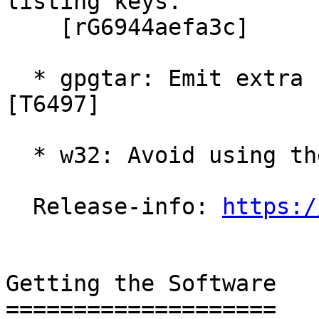
listing keys.

    [rG6944aefa3c]

  * gpgtar: Emit extra status lines to help GPGME.  
[T6497]

  * w32: Avoid using the VirtualStore.  [T6403]

  Release-info: 
https:/
Getting the Software

====================
