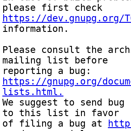
https://dev.gnupg.org/T
information.

Please consult the arch
mailing list before

reporting a bug: 
https://gnupg.org/docum
lists.html.

We suggest to send bug 
to this list in favor

of filing a bug at 
http