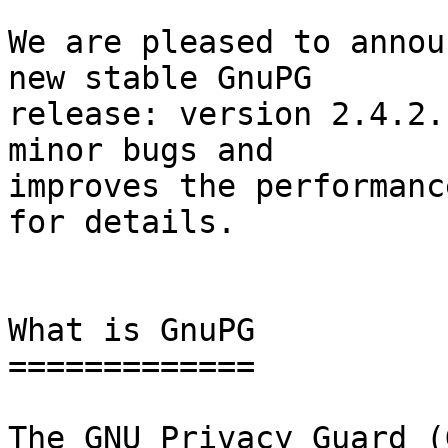
We are pleased to annou
new stable GnuPG

release: version 2.4.2.
minor bugs and

improves the performanc
for details.

What is GnuPG

=============

The GNU Privacy Guard (