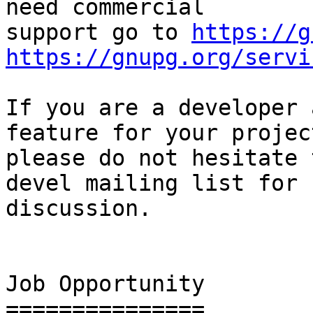
need commercial

support go to 
https://g
https://gnupg.org/servi
If you are a developer 
feature for your project
please do not hesitate 
devel mailing list for

discussion.

Job Opportunity

===============
