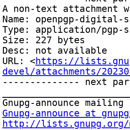
A non-text attachment w
Name: openpgp-digital-s
Type: application/pgp-s
Size: 227 bytes

Desc: not available

URL: <
https://lists.gnu
devel/attachments/20230
-------------- next par
_______________________
Gnupg-announce at gnupg
http://lists.gnupg.org/