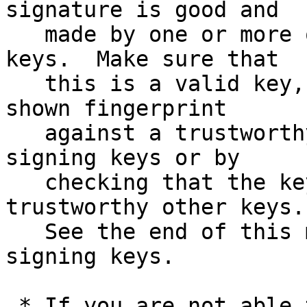
signature is good and

   made by one or more of the release signing 
keys.  Make sure that

   this is a valid key, either by matching the 
shown fingerprint

   against a trustworthy list of valid release 
signing keys or by

   checking that the key has been signed by 
trustworthy other keys.

   See the end of this mail for information on the 
signing keys.

 * If you are not able to use an existing version 