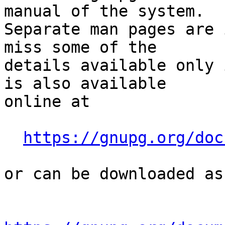
manual of the system.

Separate man pages are 
miss some of the

details available only 
is also available

online at

https://gnupg.org/doc
or can be downloaded as