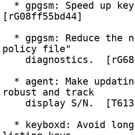
  * gpgsm: Speed up key listings on Windows.  
[rG08ff55bd44]

  * gpgsm: Reduce the number of "failed to open 
policy file"

    diagnostics.  [rG68613a6a9d]

  * agent: Make updating of private key files more 
robust and track

    display S/N.  [T6135]

  * keyboxd: Avoid longish delays on Windows when 