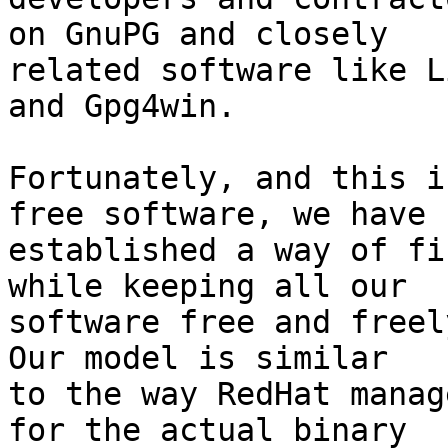
on GnuPG and closely

related software like L
and Gpg4win.

Fortunately, and this i
free software, we have

established a way of fi
while keeping all our

software free and freely
Our model is similar

to the way RedHat manag
for the actual binary
