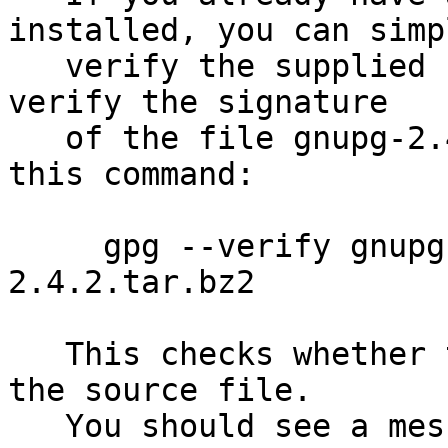
installed, you can simpl
   verify the supplied signature.  For example to 
verify the signature

   of the file gnupg-2.4.2.tar.bz2 you would use 
this command:

     gpg --verify gnupg-2.4.2.tar.bz2.sig gnupg-
2.4.2.tar.bz2

   This checks whether the signature file matches 
the source file.

   You should see a message indicating that the 