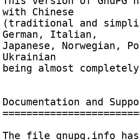
This version of GnuPG h
with Chinese

(traditional and simpli
German, Italian,

Japanese, Norwegian, Po
Ukrainian

being almost completely
Documentation and Suppor
========================
The file gnupg.info has