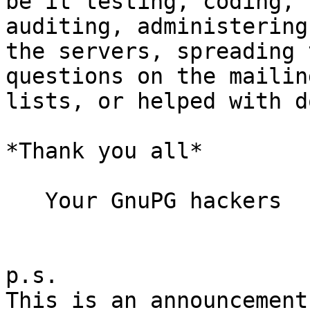
be it testing, coding, 
auditing, administering

the servers, spreading 
questions on the mailing
lists, or helped with d
*Thank you all*

   Your GnuPG hackers

p.s.

This is an announcement