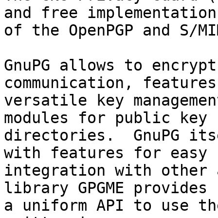
and free implementation

of the OpenPGP and S/MI
GnuPG allows to encrypt
communication, features 
versatile key managemen
modules for public key

directories.  GnuPG its
with features for easy

integration with other 
library GPGME provides

a uniform API to use th