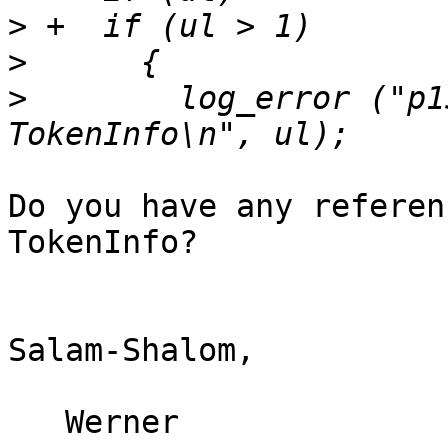
>
>
>
        log_error ("p1
Do you have any referen
TokenInfo?

Salam-Shalom,

   Werner
