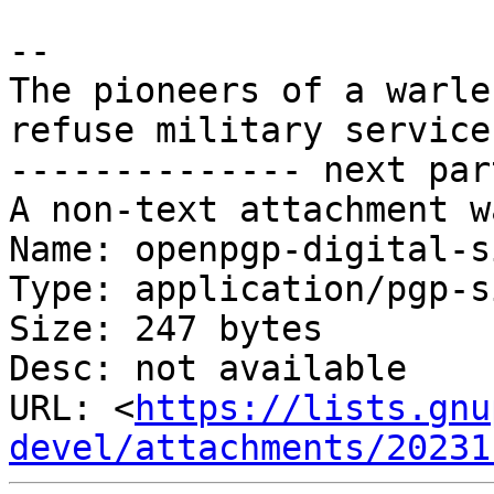
-- 

The pioneers of a warle
refuse military service
-------------- next par
A non-text attachment w
Name: openpgp-digital-s
Type: application/pgp-s
Size: 247 bytes

Desc: not available

URL: <
https://lists.gnu
devel/attachments/20231