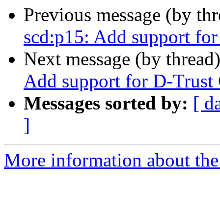
Previous message (by th
scd:p15: Add support for
Next message (by thread
Add support for D-Trust 
Messages sorted by:
[ d
]
More information about the