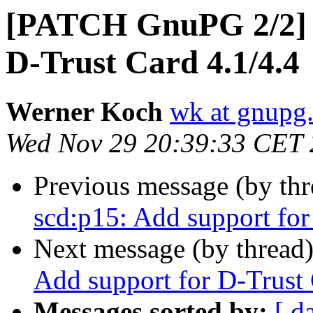
[PATCH GnuPG 2/2] s
D-Trust Card 4.1/4.4
Werner Koch
wk at gnupg
Wed Nov 29 20:39:33 CET
Previous message (by th
scd:p15: Add support for
Next message (by thread
Add support for D-Trust 
Messages sorted by:
[ d