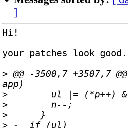
]
Hi!

your patches look good.

>
 @@ -3500,7 +3507,7 @@
>
>
>
>