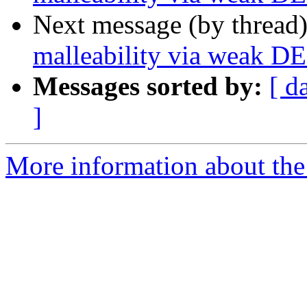
Next message (by thread
malleability via weak D
Messages sorted by:
[ d
]
More information about the