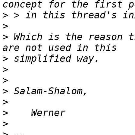
>
>
>
 Which is the reason t
>
>
>
>
>
>
>
>