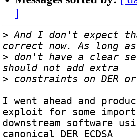
]
>
 And I don't expect th
>
 don't have a clear se
>
I went ahead and produc
exploit for some importa
downstream software usi
canonical DER ECDSA
