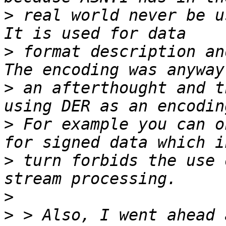
>
 real world never be us
>
 format description and
>
 an afterthought and t
>
 For example you can o
>
 turn forbids the use 
>
>
 > Also, I went ahead 