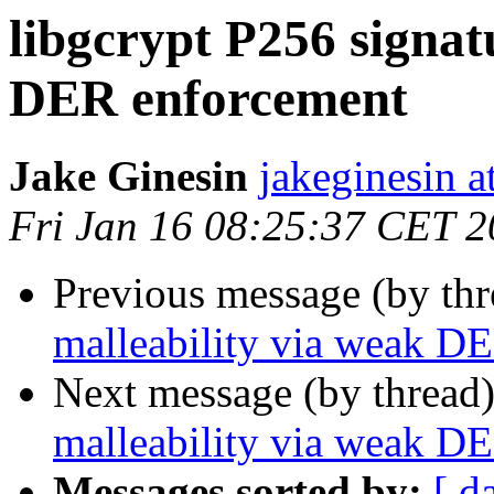
libgcrypt P256 signat
DER enforcement
Jake Ginesin
jakeginesin a
Fri Jan 16 08:25:37 CET 
Previous message (by th
malleability via weak D
Next message (by thread
malleability via weak D
Messages sorted by:
[ d