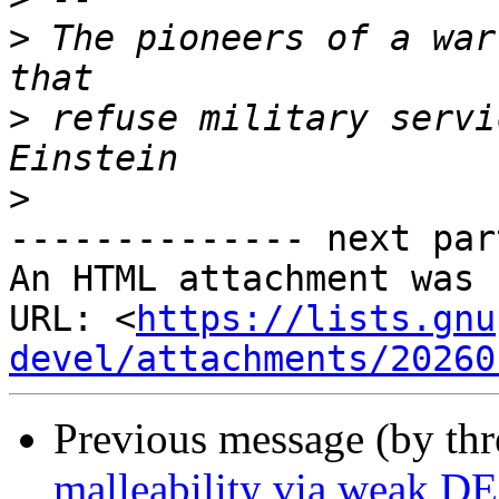
>
 The pioneers of a war
>
 refuse military servi
>
-------------- next par
An HTML attachment was 
URL: <
https://lists.gnu
devel/attachments/20260
Previous message (by th
malleability via weak D