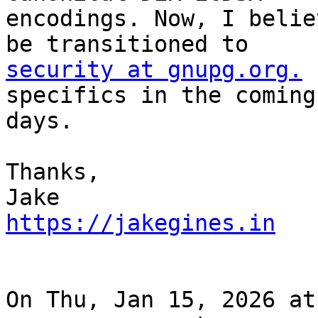
encodings. Now, I belie
security at gnupg.org.
 
specifics in the coming

days.

Thanks,

https://jakegines.in
On Thu, Jan 15, 2026 at