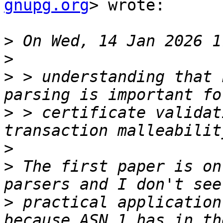
gnupg.org
> wrote:

>
>
>
 > understanding that 
>
 > certificate validat
>
>
 The first paper is on
>
 practical application