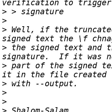
>
>
>
 Well, if the truncate
>
 the signed text and t
>
 part of the signed te
>
>
>
>