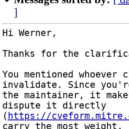
]
Hi Werner,

Thanks for the clarific
You mentioned whoever c
invalidate. Since you're
the maintainer, it make
dispute it directly

(
https://cveform.mitre.
carry the most weight.
