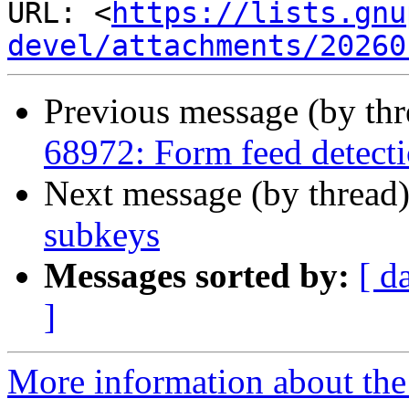
URL: <
https://lists.gnu
devel/attachments/20260
Previous message (by th
68972: Form feed detectio
Next message (by thread
subkeys
Messages sorted by:
[ d
]
More information about the