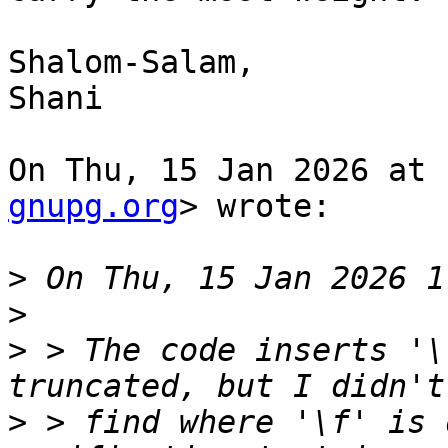
Shalom-Salam,

Shani

On Thu, 15 Jan 2026 at 
gnupg.org
> wrote:

>
>
>
 > The code inserts '\
>
 > find where '\f' is 