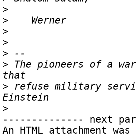
>
>
>
>
>
>
 The pioneers of a war
>
 refuse military servi
>
-------------- next par
An HTML attachment was 