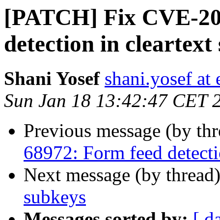
[PATCH] Fix CVE-20
detection in cleartext
Shani Yosef
shani.yosef at 
Sun Jan 18 13:42:47 CET 
Previous message (by th
68972: Form feed detectio
Next message (by thread
subkeys
Messages sorted by:
[ d