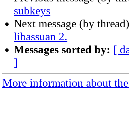
subkeys
Next message (by thread
libassuan 2.
Messages sorted by:
[ d
]
More information about the