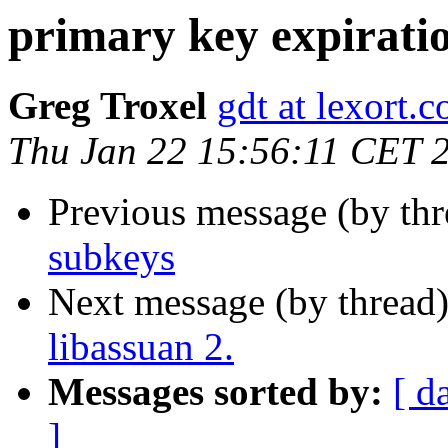
primary key expirati
Greg Troxel
gdt at lexort.
Thu Jan 22 15:56:11 CET 
Previous message (by th
subkeys
Next message (by thread
libassuan 2.
Messages sorted by:
[ d
]