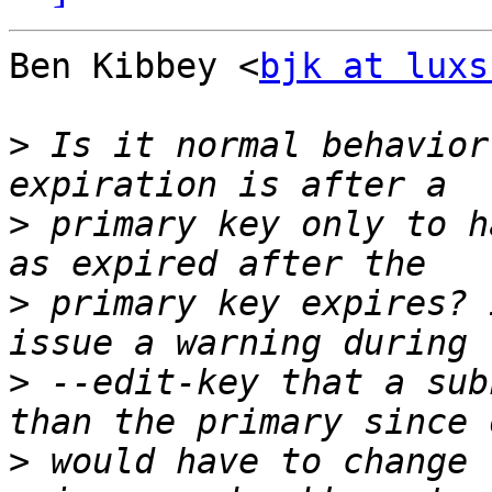
Ben Kibbey <
bjk at luxs
>
 Is it normal behavior
>
 primary key only to h
>
 primary key expires? 
>
 --edit-key that a sub
>
 would have to change 