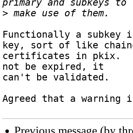
>
Functionally a subkey i
key, sort of like chaine
certificates in pkix.  
not be expired, it

can't be validated.

Agreed that a warning i
Previous message (by th