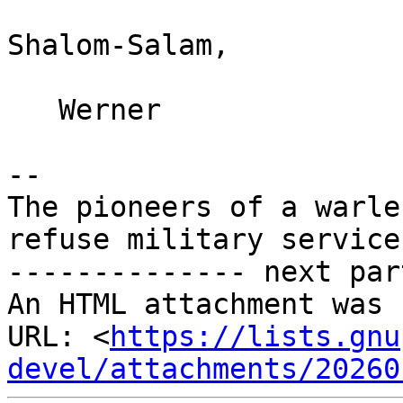
Shalom-Salam,

   Werner

--

The pioneers of a warle
refuse military service
-------------- next par
An HTML attachment was 
URL: <
https://lists.gnu
devel/attachments/20260