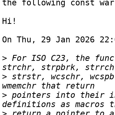
the following const war
Hi!

On Thu, 29 Jan 2026 22:
>
 For ISO C23, the func
>
 strstr, wcschr, wcspb
>
 pointers into their i
>
 return a pointer to a