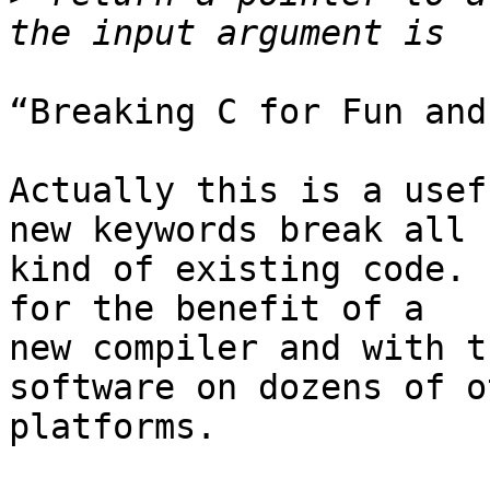
“Breaking C for Fun and
Actually this is a usef
new keywords break all

kind of existing code. 
for the benefit of a

new compiler and with t
software on dozens of ot
platforms.
