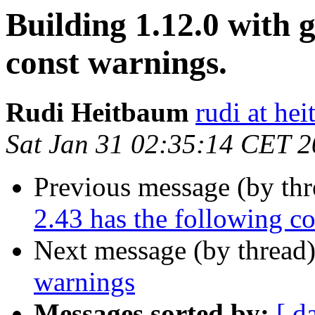
Building 1.12.0 with g
const warnings.
Rudi Heitbaum
rudi at he
Sat Jan 31 02:35:14 CET 
Previous message (by th
2.43 has the following c
Next message (by thread
warnings
Messages sorted by:
[ d