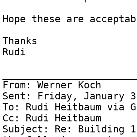
Hope these are acceptabl
Thanks

Rudi

_______________________
From: Werner Koch

Sent: Friday, January 3
To: Rudi Heitbaum via G
Cc: Rudi Heitbaum

Subject: Re: Building 1