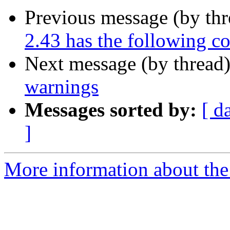
Previous message (by th
2.43 has the following c
Next message (by thread
warnings
Messages sorted by:
[ d
]
More information about the