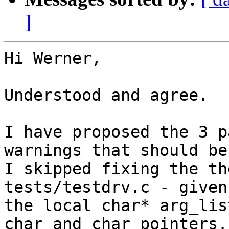
]
Hi Werner,

Understood and agree.

I have proposed the 3 p
warnings that should be
I skipped fixing the th
tests/testdrv.c - given
the local char* arg_lis
char and char pointers.
