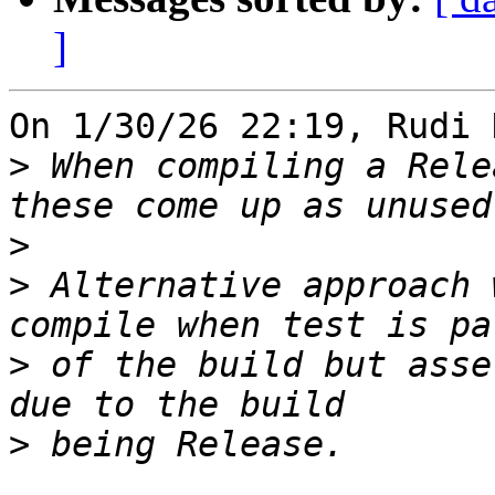
]
On 1/30/26 22:19, Rudi 
>
 When compiling a Rele
>
>
 Alternative approach 
>
 of the build but asse
>