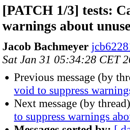
[PATCH 1/3] tests: Ca
warnings about unuse
Jacob Bachmeyer
jcb6228
Sat Jan 31 05:34:28 CET 
Previous message (by th
void to suppress warning
Next message (by thread
to suppress warnings abo
Messages sorted by:
[ d