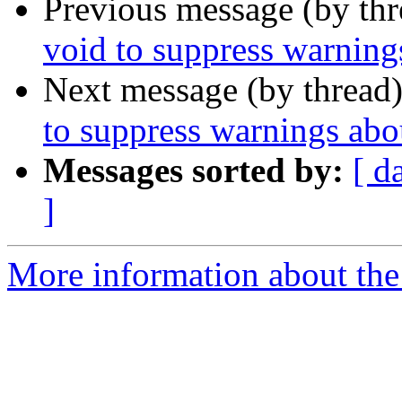
Previous message (by th
void to suppress warning
Next message (by thread
to suppress warnings abo
Messages sorted by:
[ d
]
More information about the