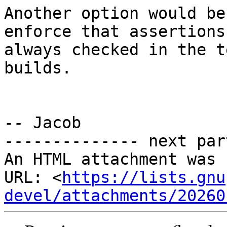
Another option would be
enforce that assertions
always checked in the t
builds.

-- Jacob

-------------- next par
An HTML attachment was 
URL: <
https://lists.gnu
devel/attachments/20260