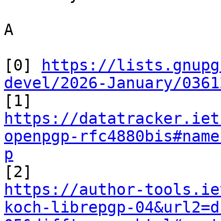
A

[0] 
https://lists.gnupg
devel/2026-January/0361
https://datatracker.iet
openpgp-rfc4880bis#name
p
https://author-tools.ie
koch-librepgp-04&url2=d