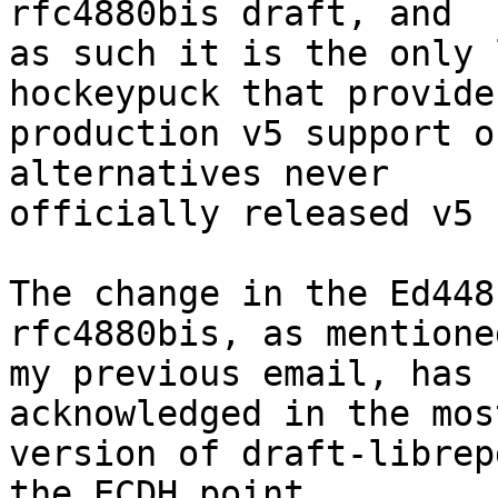
rfc4880bis draft, and 

as such it is the only 
hockeypuck that provides
production v5 support o
alternatives never 

officially released v5 
The change in the Ed448
rfc4880bis, as mentione
my previous email, has 
acknowledged in the mos
version of draft-librep
the ECDH point 
