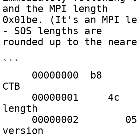
and the MPI length 

0x01be. (It's an MPI le
- SOS lengths are 

rounded up to the neare
```

     00000000  b8                                                 
CTB

     00000001     4c                                              
length

     00000002        05                                           
version
