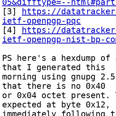
05&difftype=--html#part

[3] 
https://datatracker
ietf-openpgp-pqc

[4] 
https://datatracker
ietf-openpgp-nist-bp-co
PS here's a hexdump of 
that I generated this 

morning using gnupg 2.5
that there is no 0x40 

or 0x04 octet present. 
expected at byte 0x12, 

immediately following t