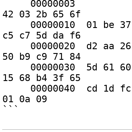
     00000003           69 f7 0a 31 12  00 00 00 
42 03 2b 65 6f

     00000010  01 be 37 69 62 e9 a7 a7  81 c5 7b 
c5 c7 5d da f6

     00000020  d2 aa 26 e1 7e fc 35 ce  3c 11 d9 
50 b9 c9 71 84

     00000030  5d 61 60 84 93 af 60 fa  db 59 aa 
15 68 b4 3f 65

     00000040  cd 1d fc 3d d6 34 c3 64  1a 49 03 
01 0a 09

```
