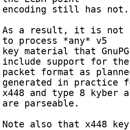
encoding still has not.

As a result, it is not 
to process *any* v5 

key material that GnuPG
include support for the 
packet format as planne
generated in practice fo
x448 and type 8 kyber a
are parseable.

Note also that x448 key