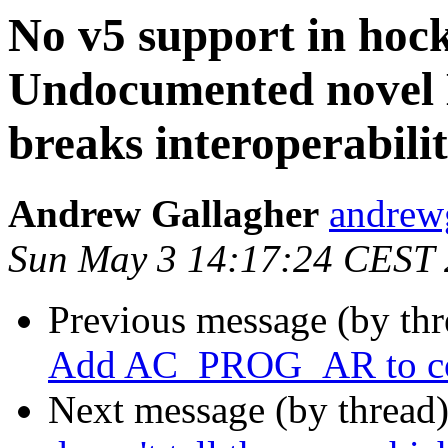
No v5 support in hoc
Undocumented novel 
breaks interoperabilit
Andrew Gallagher
andrew
Sun May 3 14:17:24 CEST
Previous message (by th
Add AC_PROG_AR to co
Next message (by thread