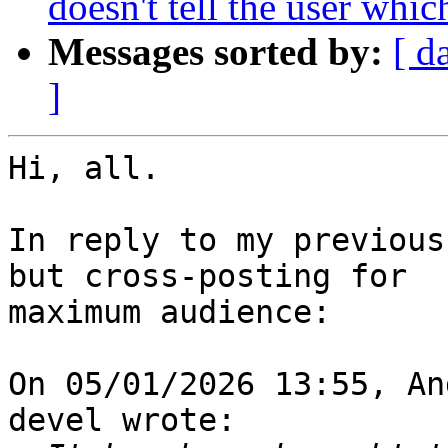
doesn't tell the user whic
Messages sorted by:
[ d
]
Hi, all.

In reply to my previous
but cross-posting for 

maximum audience:

On 05/01/2026 13:55, An
devel wrote:
