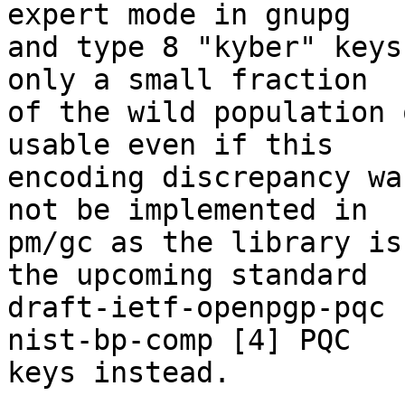
expert mode in gnupg 

and type 8 "kyber" keys
only a small fraction 

of the wild population 
usable even if this 

encoding discrepancy wa
not be implemented in 

pm/gc as the library is
the upcoming standard 

draft-ietf-openpgp-pqc 
nist-bp-comp [4] PQC 

keys instead.
