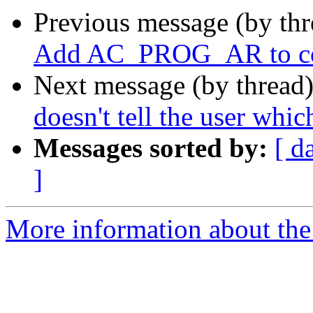
Previous message (by th
Add AC_PROG_AR to co
Next message (by thread
doesn't tell the user whic
Messages sorted by:
[ d
]
More information about the