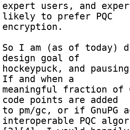
expert users, and exper
likely to prefer PQC 

encryption.

So I am (as of today) d
design goal of 

hockeypuck, and pausing
If and when a 

meaningful fraction of 
code points are added 

to pm/gc, or if GnuPG a
interoperable PQC algor