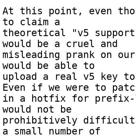
At this point, even tho
to claim a 

theoretical "v5 support
would be a cruel and 

misleading prank on our
would be able to 

upload a real v5 key to
Even if we were to patch
in a hotfix for prefix-
would not be 

prohibitively difficult
a small number of 
