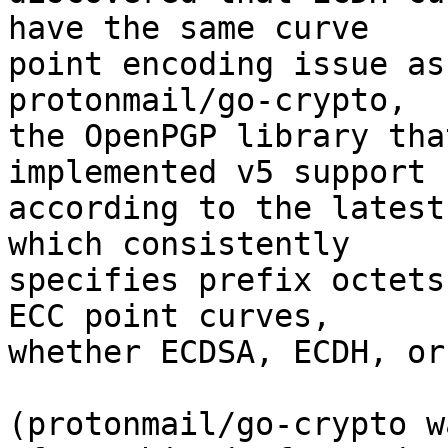
have the same curve 

point encoding issue as
protonmail/go-crypto, 

the OpenPGP library tha
implemented v5 support 

according to the latest
which consistently 

specifies prefix octets
ECC point curves, 

whether ECDSA, ECDH, or
(protonmail/go-crypto w