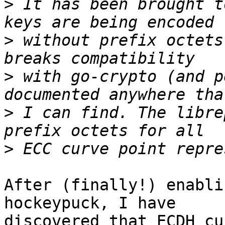
>
 It has been brought t
>
 without prefix octets
>
 with go-crypto (and p
>
 I can find. The libre
>
After (finally!) enabli
hockeypuck, I have 

discovered that ECDH cu