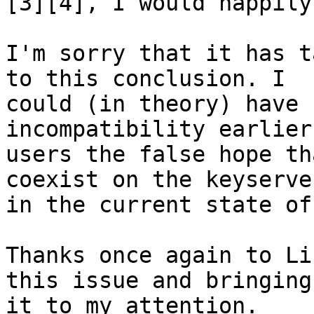
[3][4], I would happily
I'm sorry that it has t
to this conclusion. I 

could (in theory) have 
incompatibility earlier
users the false hope th
coexist on the keyserver
in the current state of
Thanks once again to Li
this issue and bringing 
it to my attention.
