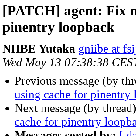
[PATCH] agent: Fix n
pinentry loopback
NIIBE Yutaka
gniibe at fsi
Wed May 13 07:38:38 CES
Previous message (by th
using cache for pinentry
Next message (by thread
cache for pinentry loopb
Messages sorted by:
[ d