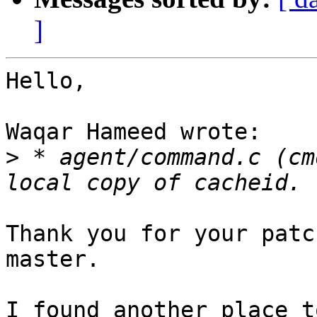
]
Hello,

Waqar Hameed wrote:

>
 * agent/command.c (cm
Thank you for your patc
master.

I found another place t