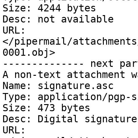
Size: 4244 bytes

Desc: not available

URL: 
</pipermail/attachments
0001.obj>

-------------- next par
A non-text attachment w
Name: signature.asc

Type: application/pgp-s
Size: 473 bytes

Desc: Digital signature

URL: 