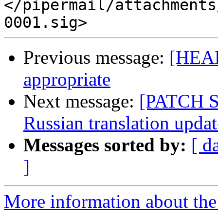
</pipermail/attachments
Previous message:
[HEAD
appropriate
Next message:
[PATCH 
Russian translation updat
Messages sorted by:
[ d
]
More information about the