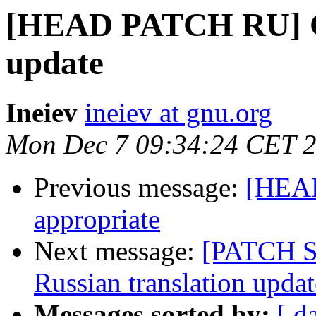
[HEAD PATCH RU] G
update
Ineiev
ineiev at gnu.org
Mon Dec 7 09:34:24 CET 
Previous message:
[HEAD
appropriate
Next message:
[PATCH 
Russian translation updat
Messages sorted by:
[ d