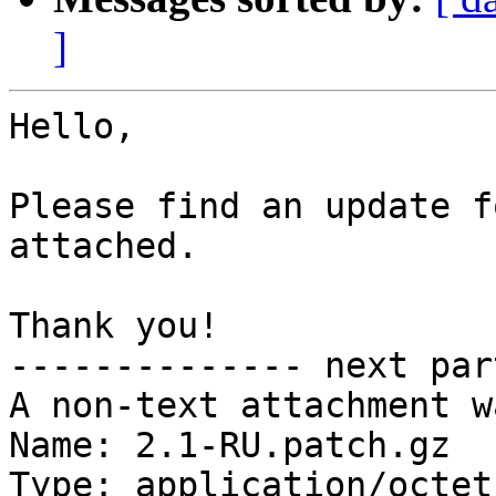
]
Hello,

Please find an update f
attached.

Thank you!

-------------- next par
A non-text attachment w
Name: 2.1-RU.patch.gz

Type: application/octet