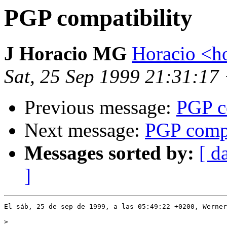
PGP compatibility
J Horacio MG
Horacio <h
Sat, 25 Sep 1999 21:31:17
Previous message:
PGP c
Next message:
PGP compa
Messages sorted by:
[ d
]
>