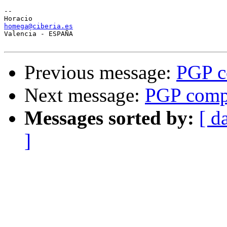
-- 

homega@ciberia.es

Valencia - ESPAÑA

Previous message:
PGP c
Next message:
PGP compa
Messages sorted by:
[ d
]