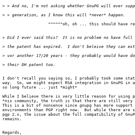
>
>
                   ^^^^^^oh, oh ... this should have re
>
>
>
>
I don't recall you saying so, I probably took some stat
way.  So, we might expect RSA integration in GnuPG in a
so long future ... just *might*

While I believe there is very little reason for using p
*nix community, the truth is that there are still very 
This is a bit of nonsense since gnupg has more support 
environments than PGP right now.  But while there are s
pgp 2.x, the issue about the full compatibility of GnuP
remains.

Regards,
