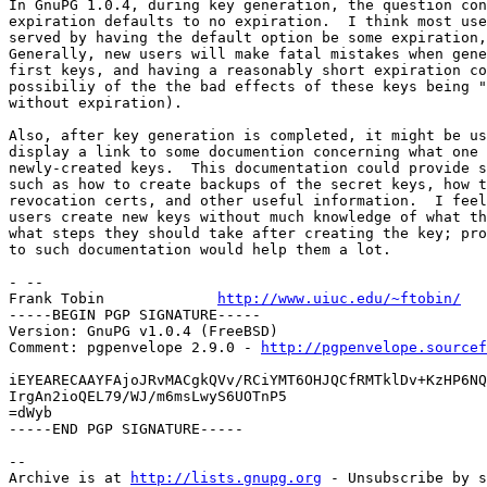
In GnuPG 1.0.4, during key generation, the question con
expiration defaults to no expiration.  I think most use
served by having the default option be some expiration,
Generally, new users will make fatal mistakes when gene
first keys, and having a reasonably short expiration co
possibiliy of the the bad effects of these keys being "
without expiration).

Also, after key generation is completed, it might be us
display a link to some documention concerning what one 
newly-created keys.  This documentation could provide s
such as how to create backups of the secret keys, how t
revocation certs, and other useful information.  I feel
users create new keys without much knowledge of what th
what steps they should take after creating the key; pro
to such documentation would help them a lot.

- -- 

Frank Tobin		
http://www.uiuc.edu/~ftobin/
-----BEGIN PGP SIGNATURE-----

Version: GnuPG v1.0.4 (FreeBSD)

Comment: pgpenvelope 2.9.0 - 
http://pgpenvelope.sourcef
iEYEARECAAYFAjoJRvMACgkQVv/RCiYMT6OHJQCfRMTklDv+KzHP6NQ
IrgAn2ioQEL79/WJ/m6msLwyS6UOTnP5

=dWyb

-----END PGP SIGNATURE-----

-- 

Archive is at 
http://lists.gnupg.org
 - Unsubscribe by s