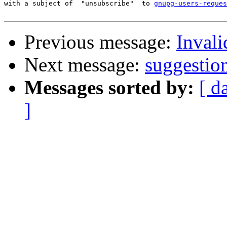
with a subject of  "unsubscribe"  to 
gnupg-users-reques
Previous message:
Invali
Next message:
suggestio
Messages sorted by:
[ d
]