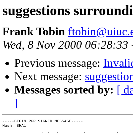
suggestions surround
Frank Tobin
ftobin@uiuc.
Wed, 8 Nov 2000 06:28:33 
Previous message:
Invali
Next message:
suggestio
Messages sorted by:
[ d
]
-----BEGIN PGP SIGNED MESSAGE-----

Hash: SHA1
