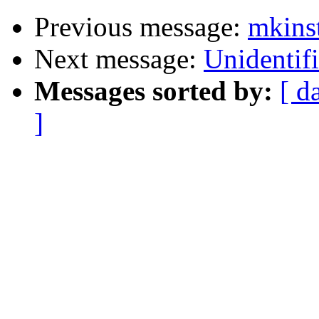
Previous message:
mkinst
Next message:
Unidentifi
Messages sorted by:
[ d
]