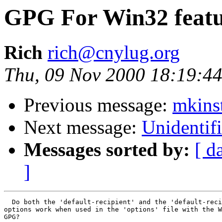
GPG For Win32 featu
Rich
rich@cnylug.org
Thu, 09 Nov 2000 18:19:44
Previous message:
mkinst
Next message:
Unidentifi
Messages sorted by:
[ d
]
  Do both the 'default-recipient' and the 'default-reci
options work when used in the 'options' file with the W
GPG?
