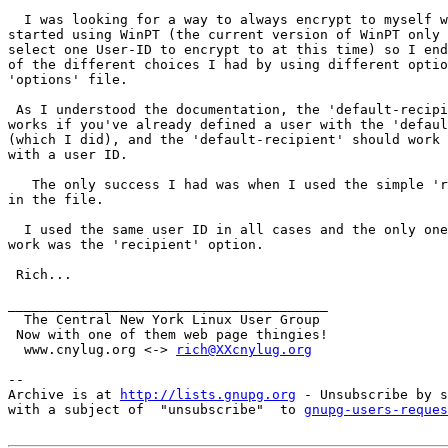
  I was looking for a way to always encrypt to myself w
started using WinPT (the current version of WinPT only 
select one User-ID to encrypt to at this time) so I end
of the different choices I had by using different optio
'options' file.

 As I understood the documentation, the 'default-recipi
works if you've already defined a user with the 'defaul
(which I did), and the 'default-recipient' should work 
with a user ID.

   The only success I had was when I used the simple 'r
in the file.

  I used the same user ID in all cases and the only one
work was the 'recipient' option.

 Rich...

________________________________________

  The Central New York Linux User Group

 Now with one of them web page thingies!

  www.cnylug.org <-> 
rich@XXcnylug.org
-- 

Archive is at 
http://lists.gnupg.org
 - Unsubscribe by s
with a subject of  "unsubscribe"  to 
gnupg-users-reques