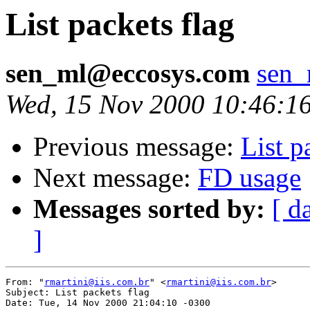
List packets flag
sen_ml@eccosys.com
sen
Wed, 15 Nov 2000 10:46:1
Previous message:
List p
Next message:
FD usage
Messages sorted by:
[ d
]
From: "
rmartini@iis.com.br
" <
rmartini@iis.com.br
>

Subject: List packets flag

Date: Tue, 14 Nov 2000 21:04:10 -0300
