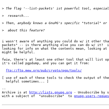
>
>
>
>
i wasn't aware of anything you could do w/ it other tha
packets" -- is there anything else you can do w/ it?  i
looking for info on what the contents mean, looking at 
might be helpful.

fwiw, there's at least one other tool that will list op
it's called pgpdump, and you can get it from:

ftp://ftp.mew.org/pub/crypto/pgp/tools/
[ use of each of these tools to check the output of the
  helpful sometimes... ]

-- 

Archive is at 
http://lists.gnupg.org
 - Unsubscribe by s
with a subject of  "unsubscribe"  to 
gnupg-users-reques