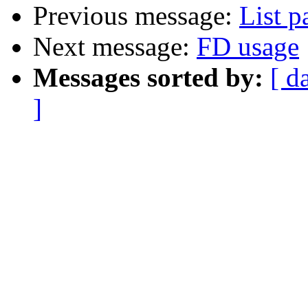
Previous message:
List p
Next message:
FD usage
Messages sorted by:
[ d
]