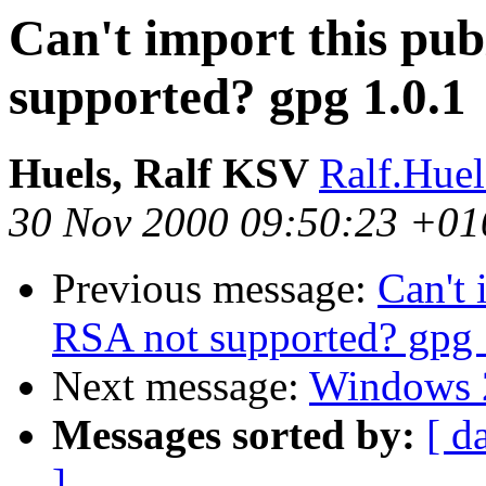
Can't import this pub
supported? gpg 1.0.1
Huels, Ralf KSV
Ralf.Hue
30 Nov 2000 09:50:23 +01
Previous message:
Can't 
RSA not supported? gpg 
Next message:
Windows 
Messages sorted by:
[ d
]