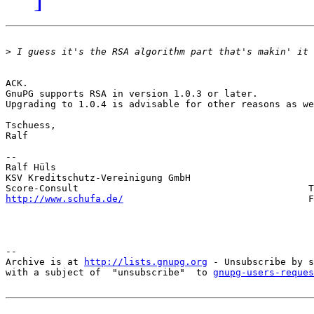
>
ACK.

GnuPG supports RSA in version 1.0.3 or later. 

Upgrading to 1.0.4 is advisable for other reasons as we
Tschuess, 

Ralf

-- 

Ralf Hüls                                              
KSV Kreditschutz-Vereinigung GmbH                      
http://www.schufa.de/
                                 F
-- 

Archive is at 
http://lists.gnupg.org
 - Unsubscribe by s
with a subject of  "unsubscribe"  to 
gnupg-users-reques