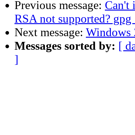
Previous message:
Can't 
RSA not supported? gpg 
Next message:
Windows 
Messages sorted by:
[ d
]