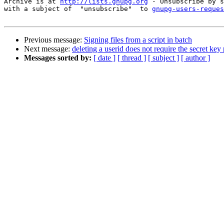
Archive is at 
http://lists.gnupg.org
 - Unsubscribe by s
with a subject of  "unsubscribe"  to 
gnupg-users-reques
Previous message:
Signing files from a script in batch
Next message:
deleting a userid does not require the secret key
Messages sorted by:
[ date ]
[ thread ]
[ subject ]
[ author ]