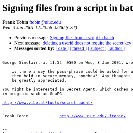
Signing files from a script in ba
Frank Tobin
ftobin@uiuc.edu
Wed, 3 Jan 2001 12:20:58 -0600 (CST)
Previous message:
Signing files from a script in batch
Next message:
deleting a userid does not require the secret key
Messages sorted by:
[ date ]
[ thread ]
[ subject ]
[ author ]
George Sinclair, at 11:52 -0500 on Wed, 3 Jan 2001, wro
    Is there a way the pass-phrase could be asked for a
    then held in secure memory, somehow?  Any thoughts 
    be greatly appreciated.

You might be interested in Secret Agent, which caches p
in programs such as GnuPG.

http://www.vibe.at/tools/secret-agent/
-- 

Frank Tobin		
http://www.uiuc.edu/~ftobin/
-- 
