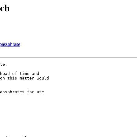
tch
 passphrase
te:

head of time and

on this matter would

assphrases for use
