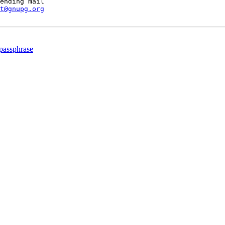
ending mail

t@gnupg.org
 passphrase