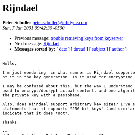
Rijndael
Peter Schuller
peter.schuller@infidyne.com
Sun, 7 Jan 2001 09:42:30 -0500
Previous message:
trouble retrieving keys from keyserver
Next message:
Rijndael
Messages sorted by:
[ date ]
[ thread ]
[ subject ]
[ author ]
Hello,

I'm just wondering; in what manner is Rijndael supporte
of it in the key generation. Is it used for encrypting 
I may be confused about this, but the way I understand 
used to encrypt/decrypt actual content, and one algorit
the private key with a passphase.

Also, does Rijndael support arbitrary key sizes? I've s
statements that it supports "256 bit keys" (and similar
indicate that it does *not*.

Thanks,

-- 
