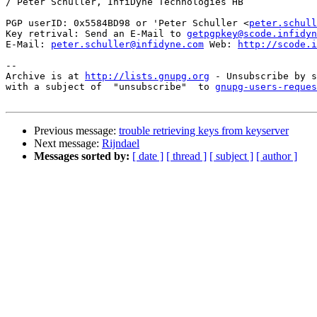
/ Peter Schuller, InfiDyne Technologies HB

PGP userID: 0x5584BD98 or 'Peter Schuller <
peter.schull
Key retrival: Send an E-Mail to 
getpgpkey@scode.infidyn
E-Mail: 
peter.schuller@infidyne.com
 Web: 
http://scode.i
-- 

Archive is at 
http://lists.gnupg.org
 - Unsubscribe by s
with a subject of  "unsubscribe"  to 
gnupg-users-reques
Previous message:
trouble retrieving keys from keyserver
Next message:
Rijndael
Messages sorted by:
[ date ]
[ thread ]
[ subject ]
[ author ]