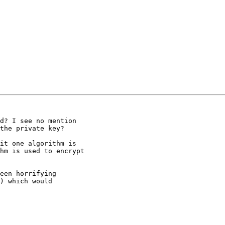
d? I see no mention

the private key?

it one algorithm is

hm is used to encrypt

een horrifying

) which would
