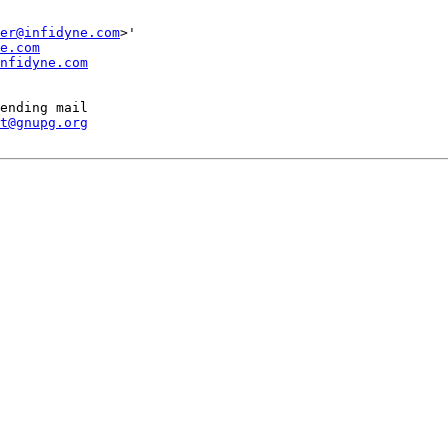
er@infidyne.com
>'

e.com
nfidyne.com
ending mail

t@gnupg.org