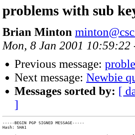
problems with sub ke
Brian Minton
minton@csc
Mon, 8 Jan 2001 10:59:22 
Previous message:
probl
Next message:
Newbie q
Messages sorted by:
[ d
]
-----BEGIN PGP SIGNED MESSAGE-----

Hash: SHA1
