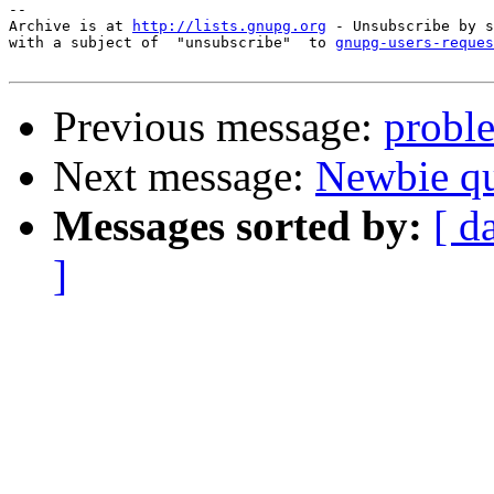
-- 

Archive is at 
http://lists.gnupg.org
 - Unsubscribe by s
with a subject of  "unsubscribe"  to 
gnupg-users-reques
Previous message:
probl
Next message:
Newbie q
Messages sorted by:
[ d
]