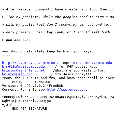
>
>
>
>
>
you should definitely keep both of your keys.

- -- 

http://cs.smsu.edu/~minton
 /finger 
minton@csc.smsu.edu
bjm918s@mail.smsu.edu
bminton@earthling.net
bminton@efn.org
         / try Jesus today!!!          |
"Many shall run to and fro, and knowledge shall be incr
-----BEGIN PGP SIGNATURE-----

Version: GnuPG v1.0.2 (FreeBSD)

Comment: For info see 
http://www.gnupg.org
iD8DBQE6WfHdp0PPDCS0QgIRAi80AKCLngPR1JyfY8kbcUoyd79/+24
6qbV+ajFaDAb+pclxvUWQjg=

=jJrF

-----END PGP SIGNATURE-----
