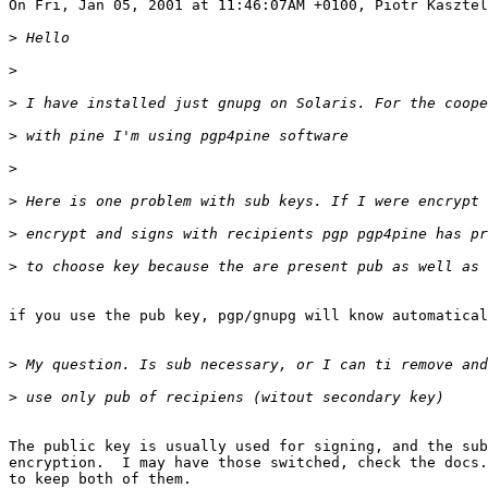
>
>
>
>
>
>
>
>
if you use the pub key, pgp/gnupg will know automatical
>
>
The public key is usually used for signing, and the sub
encryption.  I may have those switched, check the docs.
to keep both of them.
