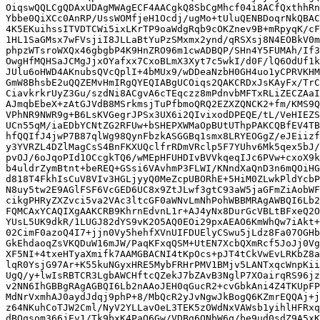
OiqswQQLCgQDAxUDAgMWAgECF4AACgkQ8SbCgMhcf04i8ACfQxthhRn
Ybbe0QiXCc0AnRP/UssWOMfjeH1Ocdj/ugMo+tUluQENBDoqrNkQBAC
4K5EKuihssITVDTCWi5ixLKrTP9oaWdgRqb9cOKZnev9B+mRpyqK/cF
1HL1SaGMsx7wFVsjiI8JLLaBtYuPzSMxmx2ynd/qRSXsj8N4EOBkV0m
phpzWTsroWXQx46gbgbP4K9HnZRO96m1cwADBQP/SHn4Y5FUMAh/If3
OwgHfMQHSaJCMgJjxOYafxx7CxoBLmX3Xyt7c5wkI/d0F/lQ6OdUf1k
JUlu6oHWD4AKnubsQVcQplI+4bMUx9/wDDeaNzbH0GH4uo1yCPRVKHM
GmW8BhsbE2uQQZEMvHmIRgQYEQIABgUCOiqs2QAKCRDxJsKAyFx/TrC
CiavkrkrUyZ3Gu/szdNi8ACgvA6cTEqczz8mPdnvbMFTxRLiZECZAaI
AJmqbEbeX+zAtGJVdB8MSrkmsjTuPfbmoQRQ2EZXZQNCK2+fm/KMS9Q
VPhNR9NWR9g+B6LsKVGegrJPSx3UX6i2QIvixodDPEQE/tL/VeHIEZS
UCn55qM/iaEDbYCNtZG2RFUw+bSHEPXWMaOpBUtUThpPAKCQBfEV4TB
hfQQIfJ4jwP7B87qlWg98QynFbzkASGGBq1smx8LRYEOGgZ/eJEiizf
y3YVRZL4DZlMagCsS4BnFKXUQclfrRDmVRclp5F7YUhv6Mk5qex5bJ/
pvOJ/6oJqoPId1OCcgkTQ6/wMEpHFUHDIvBVVkqeqIJc6PVw+cxoX9k
b4uldrZymBtnt+beREQ+GSsi6VAvhmP3FLWI/KNndXaQnD3n6mQOiHG
d818T4FkhIsCuV8VIv3HGLjyyQ0MeZcpUBORhE+5HiM0ZLwkPldYcbP
N8uy5tw2E9AGlFSF6VcGED6UC8x9ZtJLwf3gtC93aW5jaGFmZiAobWF
cikgPHRyZXZvci5va2VAc3ltcGF0aWNvLmNhPohWBBMRAgAWBQI6Lb2
FQMCAxYCAQIXgAAKCRB9KhrnEdvnL1r+AJ4yNx8DurGcVBLtBFxeQ2O
YUsL5UK9dkR/1LUGJ82dYS9vK2O5AQ0EOi29pxAEAO6KmWhQw7iAkt+
02CimF0azoQ4I7+jjn0Vy5hehfXVnUIFDUElyCSwu5jLdz8Fa07OGHb
GkEhdaoqZsVKQDuW16mJW/PaqKFxqQSM+UtEN7XcbQXmRcf5JoJj0Vg
XF5NI+4txeHTyaXmifk7AAMGBACNI4tKpOcs+pJT4tCkVwEvLRKbZ8a
lqR0YsjG97Ar+K55kuNGyxHRE5MybFRHrPMV1BMjv5LANTxqcWnpKii
UgQ/y+lwIsRBTCR3LgbAWCHftcQZekJ7bZAvB3NglP7XOairqRS96jz
v2NN6IhGBBgRAgAGBQI6Lb2nAAoJEH0qGucR2+cvGbkAni4Z4TKUpFP
MdNrVxmhAJ0aydJdqj9phP+8/MbQcR2yJvNgwJkBogQ6KZmrEQQAj+j
z64NKuhCoTJW2Cml/NyV2YLLavOeL3TEK5zOWdNxVAWsb1yihlHFRxq
dBOqsom366jEv1/Tk9bxK4PaQ6Gw/VDBg6QNbW6q/be9ud0sdZ9A5xK