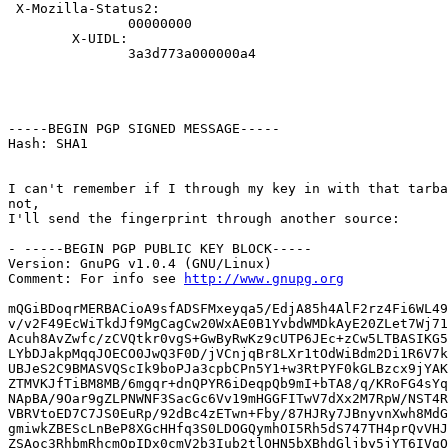
 X-Mozilla-Status2:

               00000000

        X-UIDL:

               3a3d773a000000a4

-----BEGIN PGP SIGNED MESSAGE-----

Hash: SHA1

I can't remember if I through my key in with that tarba
not,

I'll send the fingerprint through another source:

- -----BEGIN PGP PUBLIC KEY BLOCK-----

Version: GnuPG v1.0.4 (GNU/Linux)

Comment: For info see 
http://www.gnupg.org
mQGiBDoqrMERBACioA9sfADSFMxeyqa5/EdjA85h4AlF2rz4Fi6WL49
v/v2F49EcWiTkdJf9MgCagCw20WxAE0B1YvbdWMDkAyE20ZLet7Wj71
Acuh8AvZwfc/zCVQtkr0vgS+GwByRwKz9cUTP6JEc+zCw5LTBASIKG5
LYbDJakpMqqJOECO0JwQ3F0D/jVCnjqBr8LXr1tOdWiBdm2Di1R6V7k
UBJeS2C9BMASVQScIk9boPJa3cpbCPn5Y1+w3RtPYF0kGLBzcx9jYAK
ZTMVKJfTiBM8MB/6mgqr+dnQPYR6iDeqpQb9mI+bTA8/q/KRoFG4sYq
NApBA/9Oar9gZLPNWNF3SacGc6Vv19mHGGFITwV7dXx2M7RpW/NST4R
VBRVtoED7C7JS0EuRp/92dBc4zETwn+Fby/87HJRy7JBnyvnXwh8MdG
gmiwkZBEScLnBeP8XGcHHfq3S0LDOGQymhOI5Rh5dS747TH4prQvVHJ
ZSAoc3RhbmRhcmQpIDx0cmV2b3Iub2tlQHN5bXBhdGljby5jYT6IVgQ