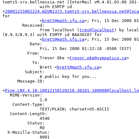
tomts5-srv.bellnexxia.net (InterMail vM.4.01.03.00 201-
               with ESMTP id

<
20001215062224.WIUN1373.tomts5-srv.bellnexxia.net@loca
for

               <
brett@math.sfu.ca
>; Fri, 15 Dec 2000 01
        Received:

               from localhost (
trev@localhost
) by local
(8.9.3/8.9.3) with ESMTP id BAA30107 for

               <
brett@math.sfu.ca
>; Fri, 15 Dec 2000 01
           Date:

               Fri, 15 Dec 2000 01:22:18 -0500 (EST)

          From:

               Trevor Oke <
trevor.oke@sympatico.ca
>

            To:

               Brett <
brett@math.sfu.ca
>

         Subject:

               A public key for you...

      Message-ID:

<
Pine.LNX.4.10.10012150120210.30101-100000@localhost.lo
   MIME-Version:

               1.0

    Content-Type:

               TEXT/PLAIN; charset=US-ASCII

   Content-Length:

               4546

          Status:

               RO

  X-Mozilla-Status:

               8001
