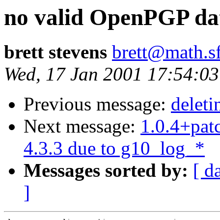
no valid OpenPGP da
brett stevens
brett@math.s
Wed, 17 Jan 2001 17:54:03
Previous message:
deleti
Next message:
1.0.4+patc
4.3.3 due to g10_log_*
Messages sorted by:
[ d
]