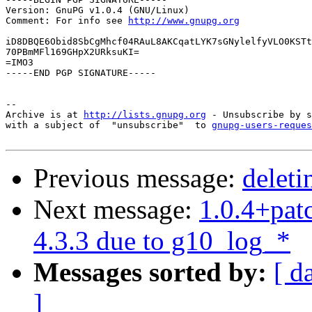
Version: GnuPG v1.0.4 (GNU/Linux)

Comment: For info see 
http://www.gnupg.org
iD8DBQE6Obid8SbCgMhcf04RAuL8AKCqatLYK7sGNylelfyVLO0KSTt
70PBmMFl169GHpX2URksuKI=

=IMO3

-----END PGP SIGNATURE-----

-- 

Archive is at 
http://lists.gnupg.org
 - Unsubscribe by s
with a subject of  "unsubscribe"  to 
gnupg-users-reques
Previous message:
deleti
Next message:
1.0.4+patc
4.3.3 due to g10_log_*
Messages sorted by:
[ d
]