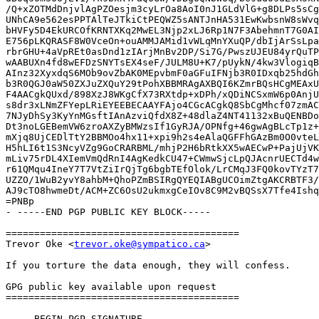
/Q+xZOTMdDnjvlAgPZOesjm3cyLrOa8AoI0nJ1GLdVlG+g8DLPs5sCg
UNhCA9e562esPPTAlTeJTkiCtPEQWZ5sANTJnHA531EwKwbsnW8sWvq
bHVFy5D4EkURCOfKRNTXKq2MwEL3Njp2xLJ6Rp1N7F3AbehmnT7G0AI
E756pLKQRASF8W0VceOn+ouAMMJAMid1vWLqMnYXuQP/dbIjArSsLpa
rbrGHU+4aVpREt0asDnd1zIArjMnBv2DP/Si7G/PwszUJEU84yrQuTP
wAABUXn4fd8wEFDzSNYTsEX4seF/JULM8U+K7/pUykN/4kw3VlogiqB
AInz32XyxdqS6MOb9ovZbAK0MEpvbmF0aGFuIFNjb3R0IDxqb25hdGh
b3R0QGJ0aW50ZXJuZXQuY29tPohXBBMRAgAXBQI6KZmrBQsHCgMEAxU
F4AACgkQUxd/898XzJ8WKgCfX73RXtdp+xDPh/xQDiNCSxmW6p0AnjU
s8dr3xLNmZFYepLRiEYEEBECAAYFAjo4CGcACgkQ8SbCgMhcf07zmAC
7NJyDhSy3KyYnMGsftIAnAzviQfdX8Z+48dlaZ4NT41132xBuQENBDo
Dt3noLGEBemVW6zroAXZyBMWzsIf1GyRJA/OPNfg+46gwAgBLcTp1z+
mXjq8UjCEDlTtY2BBMOo4hx11+xpi9h2s4eAlaQGFFhGAzBm0O0vteL
H5hLI6t1S3NcyVZg9GoCRARBML/mhjP2H6bRtkXX5wAECwP+PajUjVK
mLiv75rDL4XIemVmQdRnI4AgKedkCU47+CWmwSjcLpQJAcnrUECTd4w
r61QMqu4IneY7T7VtZiIrQjTg6bgbTEfOlok/LrCMqJ3FQ0kovTYzT7
UZZO/1WuB2yvY8ahbM+QhoPZmBSIRgQYEQIABgUCOimZtgAKCRBTF3/
AJ9cTO8hwmeDt/ACM+ZC6OsU2ukmxgCeIOv8C9M2vBQSsX7Tfe4Ishq
=PNBp

- -----END PGP PUBLIC KEY BLOCK-----

=========================================

Trevor Oke <
trevor.oke@sympatico.ca
>

If you torture the data enough, they will confess.

GPG public key available upon request

=========================================

-----BEGIN PGP SIGNATURE-----
