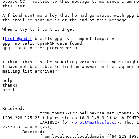
please CC   replies to this message to me since I am no
this list.

A friend sent me a key that he had generated with gpg 1
the email he sent me is at the end of this message.

When I try to import it I get

[
brett@godot
 brett]$ gpg -v --import temptrev

gpg: no valid OpenPGP data found.

gpg: Total number processed: 0

I think this must be something very simple and straight
I have not been able to find an answer on the faq nor b
mailing list archives?

help

thanks

brett

Received:

               from tomts5-srv.bellnexxia.net (tomts5.b
[209.226.175.25]) by cs.sfu.ca (8.9.1/8.9.1) with ESMTP
               WAA18527 for <
brett@math.sfu.ca
>; Thu, 1
22:23:01 -0800 (PST)

        Received:

               from localhost.localdomain ([64.228.108.