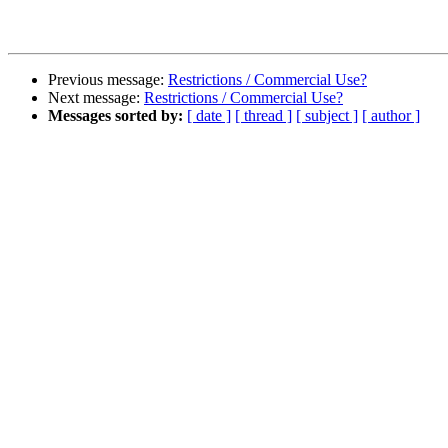
Previous message:
Restrictions / Commercial Use?
Next message:
Restrictions / Commercial Use?
Messages sorted by:
[ date ]
[ thread ]
[ subject ]
[ author ]