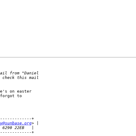
e's on easter

forgot to

-------------+

y@sunbase.org
-------------+
