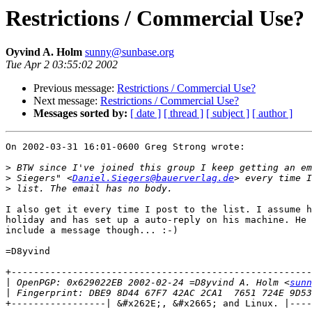
Restrictions / Commercial Use?
Oyvind A. Holm
sunny@sunbase.org
Tue Apr 2 03:55:02 2002
Previous message:
Restrictions / Commercial Use?
Next message:
Restrictions / Commercial Use?
Messages sorted by:
[ date ]
[ thread ]
[ subject ]
[ author ]
On 2002-03-31 16:01-0600 Greg Strong wrote:

>
>
 Siegers" <
Daniel.Siegers@bauerverlag.de
>
I also get it every time I post to the list. I assume h
holiday and has set up a auto-reply on his machine. He 
include a message though... :-)

=D8yvind

+------------------------------------------------------
|
 OpenPGP: 0x629022EB 2002-02-24 =D8yvind A. Holm <
sunn
|
+-----------------| &#x262E;, &#x2665; and Linux. |----