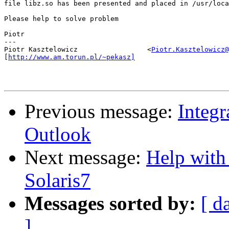
file libz.so has been presented and placed in /usr/loca
Please help to solve problem

Piotr

---

Piotr Kasztelowicz                 <
Piotr.Kasztelowicz@
[
http://www.am.torun.pl/~pekasz]
Previous message:
Integ
Outlook
Next message:
Help with
Solaris7
Messages sorted by:
[ d
]