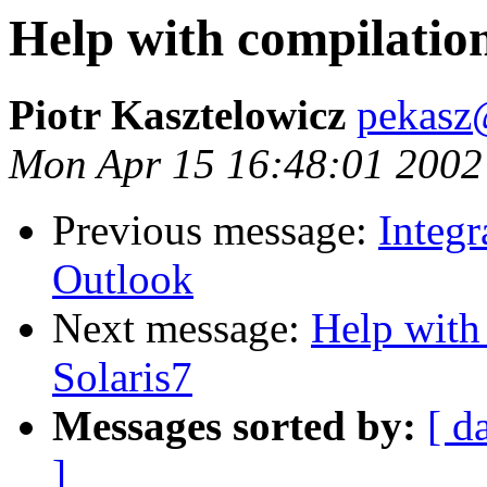
Help with compilation
Piotr Kasztelowicz
pekasz@
Mon Apr 15 16:48:01 2002
Previous message:
Integ
Outlook
Next message:
Help with
Solaris7
Messages sorted by:
[ d
]