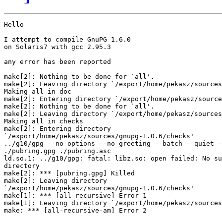
Hello

I attempt to compile GnuPG 1.6.0

on Solaris7 with gcc 2.95.3

any error has been reported

make[2]: Nothing to be done for `all'.

make[2]: Leaving directory `/export/home/pekasz/sources
Making all in doc

make[2]: Entering directory `/export/home/pekasz/source
make[2]: Nothing to be done for `all'.

make[2]: Leaving directory `/export/home/pekasz/sources
Making all in checks

make[2]: Entering directory

`/export/home/pekasz/sources/gnupg-1.0.6/checks'

../g10/gpg --no-options --no-greeting --batch --quiet -
./pubring.gpg ./pubring.asc

ld.so.1: ../g10/gpg: fatal: libz.so: open failed: No su
directory

make[2]: *** [pubring.gpg] Killed

make[2]: Leaving directory

`/export/home/pekasz/sources/gnupg-1.0.6/checks'

make[1]: *** [all-recursive] Error 1

make[1]: Leaving directory `/export/home/pekasz/sources
make: *** [all-recursive-am] Error 2
