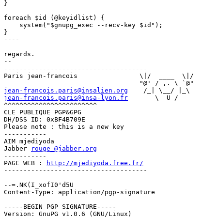
}

foreach $id (@keyidlist) {

    system("$gnupg_exec --recv-key $id");

}

----

regards.

-- 

-------------------------------------

Paris jean-francois                \|/  ____  \|/

jean-francois.paris@insalien.org
jean-francois.paris@insa-lyon.fr
       \__U_/

^^^^^^^^^^^^^^^^^^^^^^^^

CLE PUBLIQUE PGP&GPG 

DH/DSS ID: 0xBF4B709E

Please note : this is a new key

-----------

AIM mjediyoda

Jabber 
rouge_@jabber.org
-----------

PAGE WEB : 
http://mjediyoda.free.fr/
-------------------------------------

--=.NK(I_xofI0'd5U

Content-Type: application/pgp-signature

-----BEGIN PGP SIGNATURE-----

Version: GnuPG v1.0.6 (GNU/Linux)
