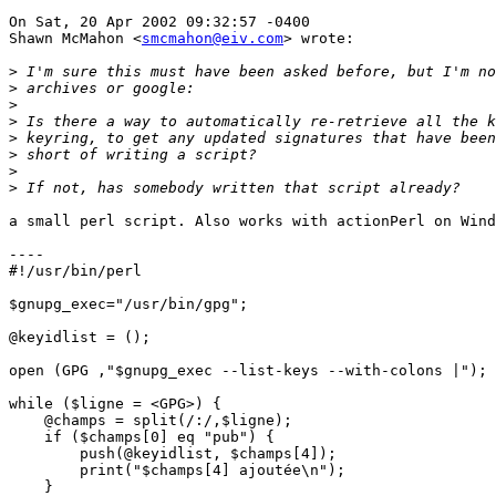
On Sat, 20 Apr 2002 09:32:57 -0400

Shawn McMahon <
smcmahon@eiv.com
> wrote:

>
>
>
>
>
>
>
>
a small perl script. Also works with actionPerl on Wind
----

#!/usr/bin/perl

$gnupg_exec="/usr/bin/gpg";

@keyidlist = ();

open (GPG ,"$gnupg_exec --list-keys --with-colons |");

while ($ligne = <GPG>) {

    @champs = split(/:/,$ligne);

    if ($champs[0] eq "pub") {

        push(@keyidlist, $champs[4]);

        print("$champs[4] ajoutée\n");

    }
