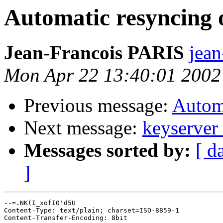
Automatic resyncing 
Jean-Francois PARIS
jean
Mon Apr 22 13:40:01 2002
Previous message:
Automa
Next message:
keyserver 
Messages sorted by:
[ d
]
--=.NK(I_xofI0'd5U

Content-Type: text/plain; charset=ISO-8859-1

Content-Transfer-Encoding: 8bit
