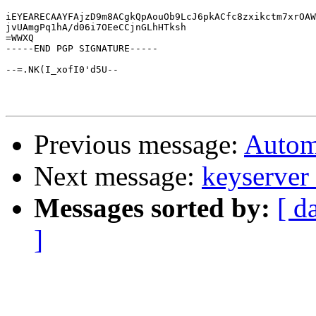
iEYEARECAAYFAjzD9m8ACgkQpAouOb9LcJ6pkACfc8zxikctm7xrOAW
jvUAmgPq1hA/d06i7OEeCCjnGLhHTksh

=WWXQ

-----END PGP SIGNATURE-----

--=.NK(I_xofI0'd5U--

Previous message:
Automa
Next message:
keyserver 
Messages sorted by:
[ d
]