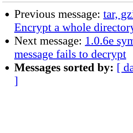
Previous message:
tar, g
Encrypt a whole directory
Next message:
1.0.6e sy
message fails to decrypt
Messages sorted by:
[ d
]