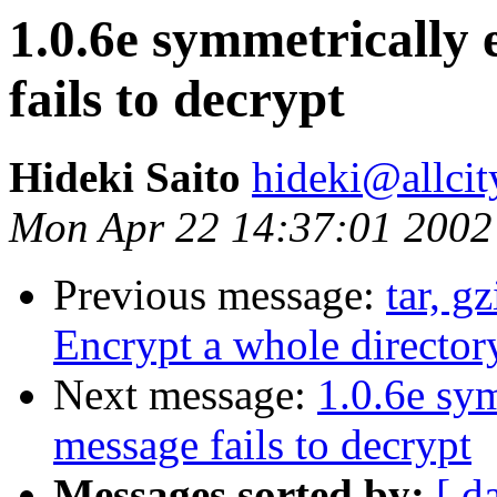
1.0.6e symmetrically
fails to decrypt
Hideki Saito
hideki@allcit
Mon Apr 22 14:37:01 2002
Previous message:
tar, g
Encrypt a whole directory
Next message:
1.0.6e sy
message fails to decrypt
Messages sorted by:
[ d