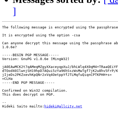
]
The following message is encrypted using the passphrase
It is encrypted using the option -csa

Can anyone decrypt this message using the passphrase ab
1.0.6e?

-----BEGIN PGP MESSAGE-----

Version: GnuPG v1.0.6e (MingW32)

jA0EAwMCK2t7qAMeqMZgyXXaceyqpXuJ/bhLWlq4X0qM4+TRaaQEiYF
dTOod40IlwnjSH19hpD7AQui5zYa96hSszWsMwTgf7jK2u8hv5FrP/K
jIjeDs2PKZxevhKpQNr2xVq4OetppYfJTLMqfuQiqnCPTKPHH+s=

=CLHa

-----END PGP MESSAGE-----

Confirmed on Win32 compilation.

This does decrypt on PGP.

-- 

Hideki Saito mailto:
hideki@allcity.net