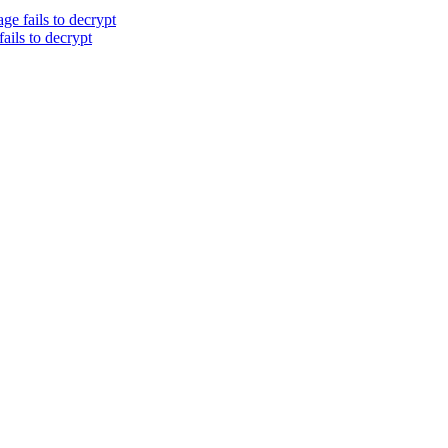
ge fails to decrypt
ails to decrypt