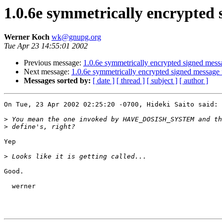
1.0.6e symmetrically encrypted s
Werner Koch
wk@gnupg.org
Tue Apr 23 14:55:01 2002
Previous message:
1.0.6e symmetrically encrypted signed messa
Next message:
1.0.6e symmetrically encrypted signed message f
Messages sorted by:
[ date ]
[ thread ]
[ subject ]
[ author ]
On Tue, 23 Apr 2002 02:25:20 -0700, Hideki Saito said:

>
>
Yep

>
Good.

  werner
