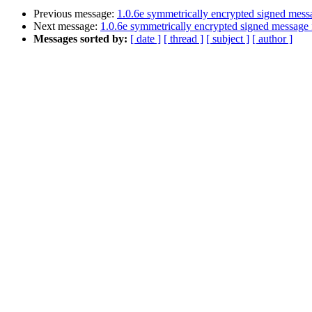
Previous message:
1.0.6e symmetrically encrypted signed messa
Next message:
1.0.6e symmetrically encrypted signed message f
Messages sorted by:
[ date ]
[ thread ]
[ subject ]
[ author ]