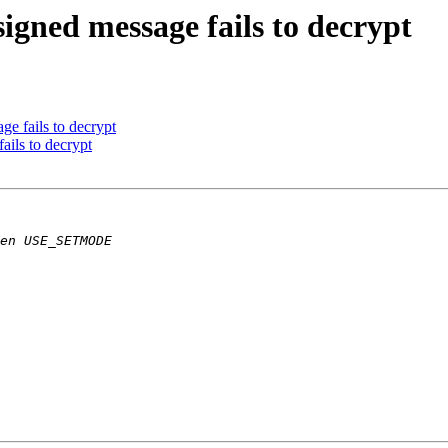
igned message fails to decrypt
ge fails to decrypt
ails to decrypt