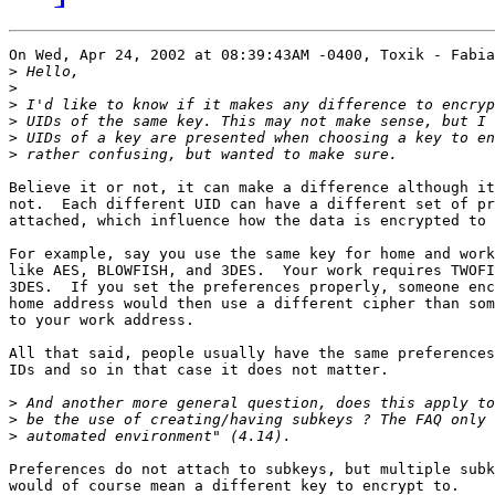
On Wed, Apr 24, 2002 at 08:39:43AM -0400, Toxik - Fabia
>
>
>
>
>
>
Believe it or not, it can make a difference although it
not.  Each different UID can have a different set of pr
attached, which influence how the data is encrypted to 
For example, say you use the same key for home and work
like AES, BLOWFISH, and 3DES.  Your work requires TWOFI
3DES.  If you set the preferences properly, someone enc
home address would then use a different cipher than som
to your work address.

All that said, people usually have the same preferences
IDs and so in that case it does not matter.

>
>
>
Preferences do not attach to subkeys, but multiple subk
would of course mean a different key to encrypt to.
