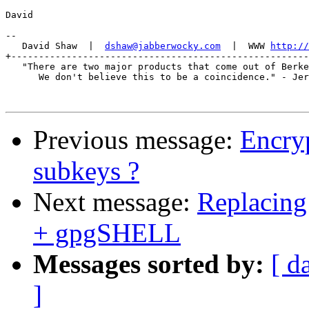
David

-- 

   David Shaw  |  
dshaw@jabberwocky.com
  |  WWW 
http://
+------------------------------------------------------
   "There are two major products that come out of Berke
      We don't believe this to be a coincidence." - Jer
Previous message:
Encryp
subkeys ?
Next message:
Replacing
+ gpgSHELL
Messages sorted by:
[ d
]