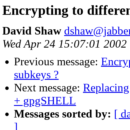
Encrypting to differe
David Shaw
dshaw@jabbe
Wed Apr 24 15:07:01 2002
Previous message:
Encryp
subkeys ?
Next message:
Replacing
+ gpgSHELL
Messages sorted by:
[ d
]