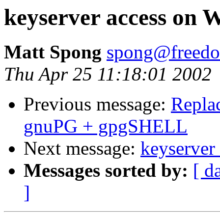
keyserver access on 
Matt Spong
spong@freedo
Thu Apr 25 11:18:01 2002
Previous message:
Repla
gnuPG + gpgSHELL
Next message:
keyserver
Messages sorted by:
[ d
]