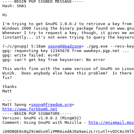
-----BEGIN PGP SIGNED MESSAGE-----

Hash: SHA1

Hi

I'm trying to get GnuPG 1.0.6-2 to retrieve a key from 
Windows 2000 (using the binary package found on www.gnu
Whenever I try to request a key, though, it gives me an
(instantly... it's not even trying to query the keyserv
(~/c/gnupg) 5:18am 
spong@deadzone
> ./gpg.exe --recv-key
gpg: requesting key 12345678 from wwwkeys.pgp.net ...

gpg: write failed: ec=87

gpg: can't get key from keyserver: No error

This works fine with the same version of GnuPG on Linux
Win2k.  Does anybody else have this problem?  Is there 
fix?

thanks

Matt

- --

Matt Spong <
spong@freedom.org
http://www.forkbomb.net

-----BEGIN PGP SIGNATURE-----

Version: GnuPG v1.0.6-2 (MingW32)

Comment: Using GnuPG with Mozilla - 
http://enigmail.moz
iD8DBQE8x8qZ9cWdso9liPMRAiedAJ0a9aeizLrrLutl+vQ5CAx39lh