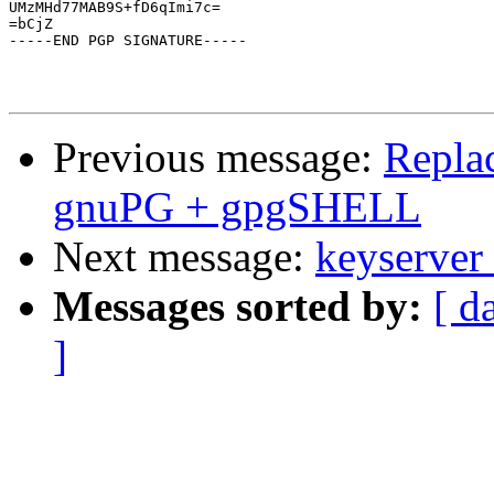
UMzMHd77MAB9S+fD6qImi7c=

=bCjZ

-----END PGP SIGNATURE-----

Previous message:
Repla
gnuPG + gpgSHELL
Next message:
keyserver
Messages sorted by:
[ d
]