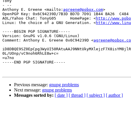
Tony

- -- 

Anthony E. Greene <mailto:
agreene@pobox.com
>

OpenPGP Key: 0x6C94239D/7B3D BD7D 7D91 1B44 BA26  C484 
AOL/Yahoo Chat: TonyG05      HomePage: <
http://www.pobo
Linux: the choice of a GNU Generation. <
http://www.linu
-----BEGIN PGP SIGNATURE-----

Version: GnuPG v1.0.6 (GNU/Linux)

Comment: Anthony E. Greene 0x6C94239D <
agreene@pobox.co
iD8DBQE9SZ0EpCpg3WyUI50RAtuAAJ9NNtUkyMXlejzF7X8isYM8jlR
0L/UOnp/vC9noh6RhLE8w+c=

=u7no

-----END PGP SIGNATURE-----

Previous message:
gnupg problems
Next message:
gnupg problems
Messages sorted by:
[ date ]
[ thread ]
[ subject ]
[ author ]