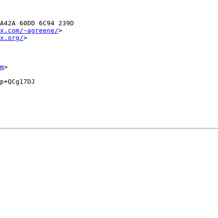
A42A 60DD 6C94 239D

x.com/~agreene/
>

x.org/
>

m
>

p+QCg17DJ
