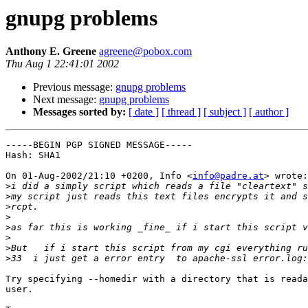
gnupg problems
Anthony E. Greene
agreene@pobox.com
Thu Aug 1 22:41:01 2002
Previous message:
gnupg problems
Next message:
gnupg problems
Messages sorted by:
[ date ]
[ thread ]
[ subject ]
[ author ]
-----BEGIN PGP SIGNED MESSAGE-----

Hash: SHA1

On 01-Aug-2002/21:10 +0200, Info <
info@padre.at
> wrote:

>
>
>
>
>
>
>
>
Try specifying --homedir with a directory that is reada
user.
