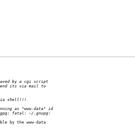
ble by the www-data
