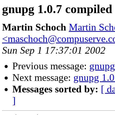
gnupg 1.0.7 compiled
Martin Schoch
Martin Sch
<maschoch@compuserve.
Sun Sep 1 17:37:01 2002
Previous message:
gnupg
Next message:
gnupg 1.0
Messages sorted by:
[ d
]