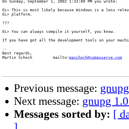
On Sunday, September 1, 2002 1:32:09 PM you wrote:

EL> This is most likely because Windows is a less relev
EL> platform.

???

EL> You can always compile it yourself, you know.

If you have got all the development tools on your machi
-- 

Best regards,

Martin Schoch         mailto:
maschoch@compuserve.com
Previous message:
gnupg
Next message:
gnupg 1.0
Messages sorted by:
[ d
]