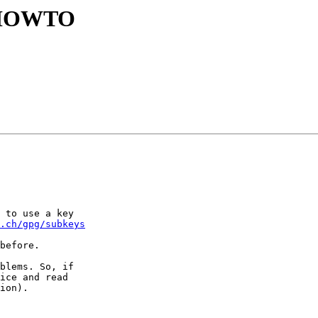
i-HOWTO
 to use a key

.ch/gpg/subkeys
before.

blems. So, if

ice and read

ion).
