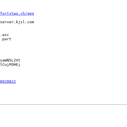
fortytwo.ch/gpg
server.kjsl.com

.asc

 part

saWN5L2Vt

lCujPOHEj

0020822