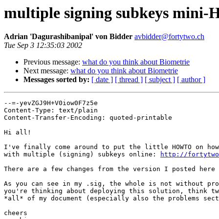
multiple signing subkeys min
Adrian 'Dagurashibanipal' von Bidder
avbidder@fortytwo.ch
Tue Sep 3 12:35:03 2002
Previous message:
what do you think about Biometrie
Next message:
what do you think about Biometrie
Messages sorted by:
[ date ]
[ thread ]
[ subject ]
[ author ]
--=-yevZGJ9H+V0iow0F7z5e

Content-Type: text/plain

Content-Transfer-Encoding: quoted-printable

Hi all!

I've finally come around to put the little HOWTO on how
with multiple (signing) subkeys online: 
http://fortytwo
There are a few changes from the version I posted here 
As you can see in my .sig, the whole is not without pro
you're thinking about deploying this solution, think tw
*all* of my document (especially also the problems sect
cheers
