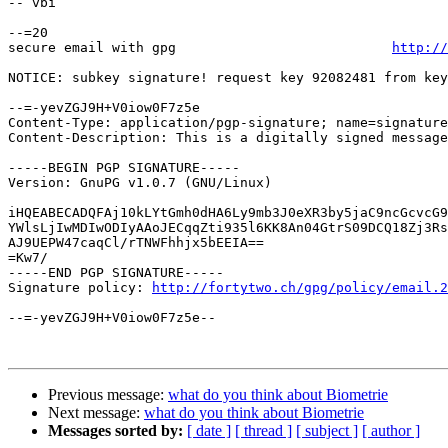
-- vbi

--=20

secure email with gpg                           
http://
NOTICE: subkey signature! request key 92082481 from key
--=-yevZGJ9H+V0iow0F7z5e

Content-Type: application/pgp-signature; name=signature
Content-Description: This is a digitally signed message
-----BEGIN PGP SIGNATURE-----

Version: GnuPG v1.0.7 (GNU/Linux)

iHQEABECADQFAj10kLYtGmh0dHA6Ly9mb3J0eXR3by5jaC9ncGcvcG9
YWlsLjIwMDIwODIyAAoJECqqZti935l6KK8An04GtrS09DCQ18Zj3Rs
AJ9UEPW47caqCl/rTNWFhhjx5bEEIA==

=Kw7/

-----END PGP SIGNATURE-----

Signature policy: 
http://fortytwo.ch/gpg/policy/email.2
--=-yevZGJ9H+V0iow0F7z5e--

Previous message:
what do you think about Biometrie
Next message:
what do you think about Biometrie
Messages sorted by:
[ date ]
[ thread ]
[ subject ]
[ author ]