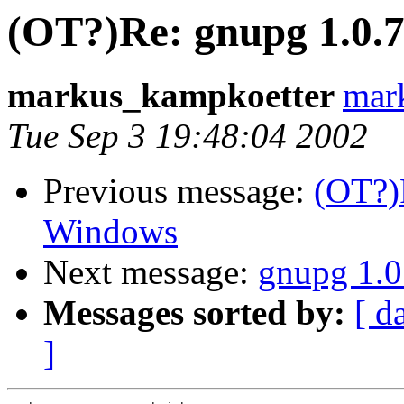
(OT?)Re: gnupg 1.0.
markus_kampkoetter
mar
Tue Sep 3 19:48:04 2002
Previous message:
(OT?)
Windows
Next message:
gnupg 1.0
Messages sorted by:
[ d
]