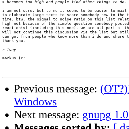
>
i am not sure, but to me it seems to be easier to mail 
to elaborate large texts to scare somebody new to the t
time. btw, the signal to noise ratio on this list relat
high not because of the simple question somebody posted
reaction(s) (including this one). we are all part of th
will not continue this discussion via the list but stil
can get from people who know more than i do and share t
thank you.

>
markus (c:

Previous message:
(OT?)
Windows
Next message:
gnupg 1.0
Messages sorted by:
[ d