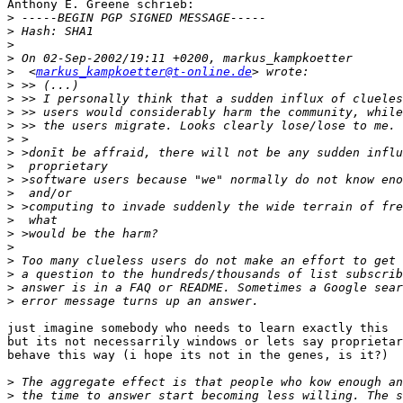
Anthony E. Greene schrieb:

>
>
>
>
>
  <
markus_kampkoetter@t-online.de
>
>
>
>
>
>
>
>
>
>
>
>
>
>
>
>
>
just imagine somebody who needs to learn exactly this

but its not necessarrily windows or lets say proprietar
behave this way (i hope its not in the genes, is it?)  
>
>