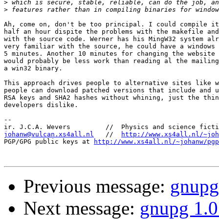
>
>
Ah, come on, don't be too principal. I could compile it
half an hour dispite the problems with the makefile and
with the source code. Werner has his MingW32 system alr
very familiar with the source, he could have a windows 
5 minutes. Another 10 minutes for changing the website 
would probably be less work than reading al the mailing
a win32 binary.

This approach drives people to alternative sites like w
people can download patched versions that include and u
RSA keys and SHA2 hashes without whining, just the thin
developers dislike.

-- 

johanw@vulcan.xs4all.nl
   //  
http://www.xs4all.nl/~joh
PGP/GPG public keys at 
http://www.xs4all.nl/~johanw/pgp
Previous message:
gnupg
Next message:
gnupg 1.0