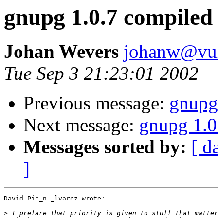
gnupg 1.0.7 compiled
Johan Wevers
johanw@vulc
Tue Sep 3 21:23:01 2002
Previous message:
gnupg
Next message:
gnupg 1.0
Messages sorted by:
[ d
]
David Pic_n _lvarez wrote:

>