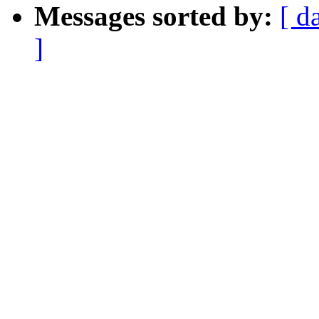
Messages sorted by:
[ d
]