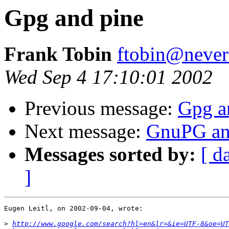
Gpg and pine
Frank Tobin
ftobin@never
Wed Sep 4 17:10:01 2002
Previous message:
Gpg a
Next message:
GnuPG and
Messages sorted by:
[ d
]
Eugen Leitl, on 2002-09-04, wrote:

>
http://www.google.com/search?hl=en&lr=&ie=UTF-8&oe=UT