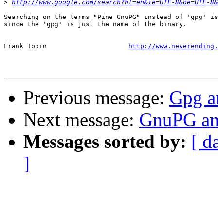
>
http://www.google.com/search?hl=en&ie=UTF-8&oe=UTF-8&
Searching on the terms "Pine GnuPG" instead of 'gpg' is
since the 'gpg' is just the name of the binary.

-- 

Frank Tobin			
http://www.neverending.
Previous message:
Gpg a
Next message:
GnuPG and
Messages sorted by:
[ d
]