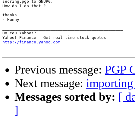
secring.pgp to GNUPG. 

How do I do that ?

thanks

-=Hanny

__________________________________________________

Do You Yahoo!?

http://finance.yahoo.com
Previous message:
PGP C
Next message:
importing 
Messages sorted by:
[ d
]