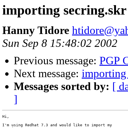
importing secring.skr
Hanny Tidore
htidore@ya
Sun Sep 8 15:48:02 2002
Previous message:
PGP C
Next message:
importing 
Messages sorted by:
[ d
]
Hi,

I'm using Redhat 7.3 and would like to import my
