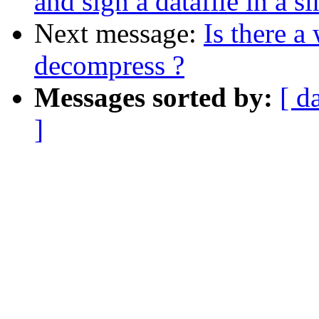
and sign a datafile in a s
Next message:
Is there a
decompress ?
Messages sorted by:
[ d
]