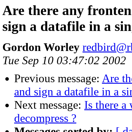
Are there any fronten
sign a datafile in a si
Gordon Worley
redbird@r
Tue Sep 10 03:47:02 2002
Previous message:
Are th
and sign a datafile in a s
Next message:
Is there a
decompress ?
Messages sorted by:
[ d