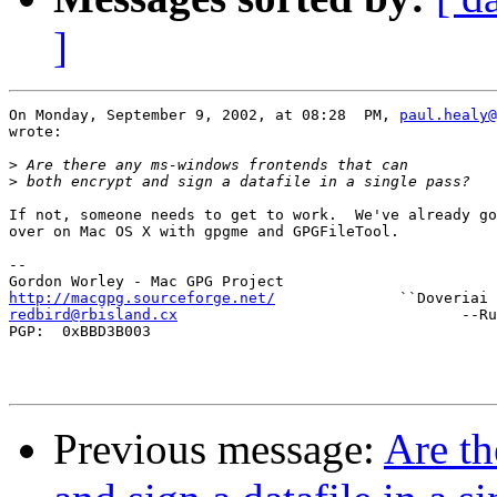
]
On Monday, September 9, 2002, at 08:28  PM, 
paul.healy@
wrote:

>
>
If not, someone needs to get to work.  We've already go
over on Mac OS X with gpgme and GPGFileTool.

--

http://macgpg.sourceforge.net/
redbird@rbisland.cx
                                --Ru
PGP:  0xBBD3B003

Previous message:
Are th