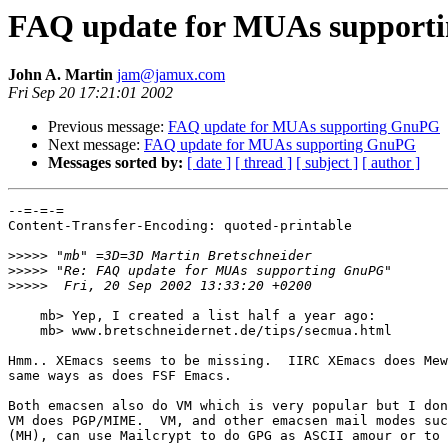
FAQ update for MUAs support
John A. Martin
jam@jamux.com
Fri Sep 20 17:21:01 2002
Previous message:
FAQ update for MUAs supporting GnuPG
Next message:
FAQ update for MUAs supporting GnuPG
Messages sorted by:
[ date ]
[ thread ]
[ subject ]
[ author ]
--=-=-=

Content-Transfer-Encoding: quoted-printable

>>>>>
>>>>>
>>>>>
    mb> Yep, I created a list half a year ago:

    mb> www.bretschneidernet.de/tips/secmua.html

Hmm.. XEmacs seems to be missing.  IIRC XEmacs does Mew
same ways as does FSF Emacs.

Both emacsen also do VM which is very popular but I don
VM does PGP/MIME.  VM, and other emacsen mail modes suc
(MH), can use Mailcrypt to do GPG as ASCII amour or to 