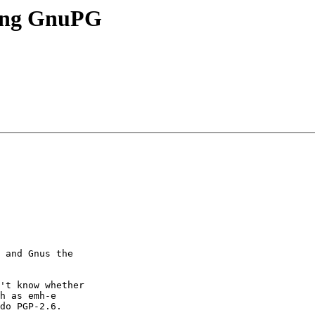
ing GnuPG
 and Gnus the

't know whether

h as emh-e

do PGP-2.6.
