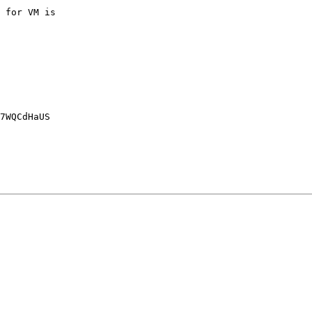
 for VM is

7WQCdHaUS
