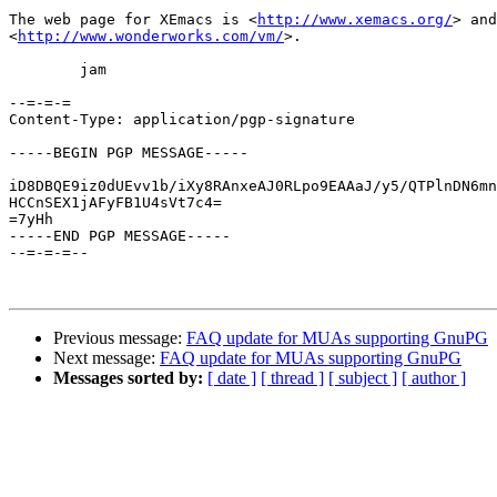
The web page for XEmacs is <
http://www.xemacs.org/
> and
<
http://www.wonderworks.com/vm/
>.

        jam

--=-=-=

Content-Type: application/pgp-signature

-----BEGIN PGP MESSAGE-----

iD8DBQE9iz0dUEvv1b/iXy8RAnxeAJ0RLpo9EAAaJ/y5/QTPlnDN6mn
HCCnSEX1jAFyFB1U4sVt7c4=

=7yHh

-----END PGP MESSAGE-----

--=-=-=--

Previous message:
FAQ update for MUAs supporting GnuPG
Next message:
FAQ update for MUAs supporting GnuPG
Messages sorted by:
[ date ]
[ thread ]
[ subject ]
[ author ]