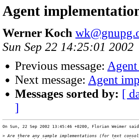
Agent implementatio
Werner Koch
wk@gnupg.o
Sun Sep 22 14:25:01 2002
Previous message:
Agent
Next message:
Agent imp
Messages sorted by:
[ d
]
On Sun, 22 Sep 2002 13:45:46 +0200, Florian Weimer said
>