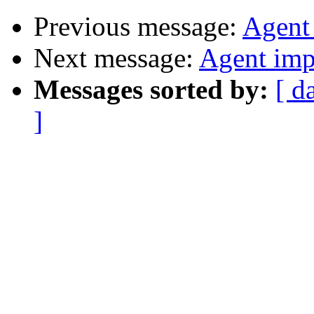
Previous message:
Agent
Next message:
Agent imp
Messages sorted by:
[ d
]