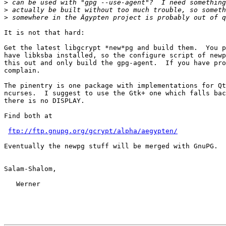
>
>
>
It is not that hard:

Get the latest libgcrypt *new*pg and build them.  You p
have libksba installed, so the configure script of newp
this out and only build the gpg-agent.  If you have pro
complain.

The pinentry is one package with implementations for Qt
ncurses.  I suggest to use the Gtk+ one which falls bac
there is no DISPLAY.

Find both at 

ftp://ftp.gnupg.org/gcrypt/alpha/aegypten/
Eventually the newpg stuff will be merged with GnuPG.

Salam-Shalom,

   Werner
