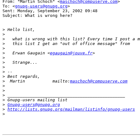
From: "Martin Schoch" <
maschoch@compuserve.com
>

To: <
gnupg-users@gnupg.org
>

Sent: Monday, September 23, 2002 09:48

Subject: What is wrong here?

>
>
>
>
>
>
   Erwan Gaugain <
egaugain@jouve.fr
>
>
>
>
>
>
  Martin           mailto:
maschoch@compuserve.com
>
>
>
>
>
Gnupg-users@gnupg.org
>
http://lists.gnupg.org/mailman/listinfo/gnupg-users
>