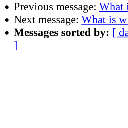
Previous message:
What 
Next message:
What is w
Messages sorted by:
[ d
]