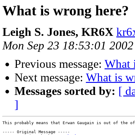
What is wrong here?
Leigh S. Jones, KR6X
kr6
Mon Sep 23 18:53:01 2002
Previous message:
What 
Next message:
What is w
Messages sorted by:
[ d
]
This probably means that Erwan Gaugain is out of the of
----- Original Message ----- 
