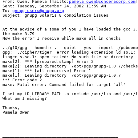
From: Owen, Pamela [mailto:
pamela.owen@conceracorp.com
]

Sent: Tuesday, September 24, 2002 11:59 AM

To: 
gnupg-users@gnupg.org
Subject: gnupg Solaris 8 compilation issues

At the advice of a some of you I have loaded the gcc 3.
the make 3.79

Now the error I receive while make all in checks

../g10/gpg --homedir . --quiet --yes --import ./pubdemo
gpg: ../cipher/tiger: error loading extension ld.so.1: 
libgcc_s.so.1: open failed: No such file or directory

make[2]: *** [prepared.stamp] Error 2

make[2]: Leaving directory `/opt/pgp/gnupg-1.0.7/checks
make[1]: *** [all-recursive] Error 1

make[1]: Leaving directory `/opt/pgp/gnupg-1.0.7'

*** Error code 2

make: Fatal error: Command failed for target `all'

I set my LD_LIBRARY_PATH to include /usr/lib and /usr/l
What am I missing?

Thanks,

Pamela Owen

_______________________________________________
