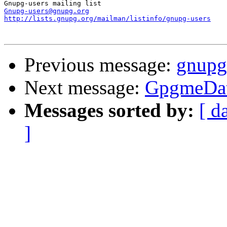
Gnupg-users@gnupg.org
http://lists.gnupg.org/mailman/listinfo/gnupg-users
Previous message:
gnupg 
Next message:
GpgmeDat
Messages sorted by:
[ d
]