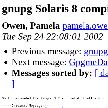
gnupg Solaris 8 compi
Owen, Pamela
pamela.ow
Tue Sep 24 22:08:01 2002
Previous message:
gnupg 
Next message:
GpgmeDat
Messages sorted by:
[ d
]
So I downloaded the libgcc 3.2 and redid it all and it 
-----Original Message-----
