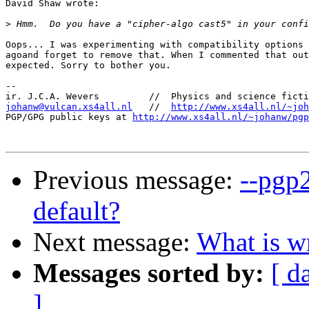
David Shaw wrote:

>
Oops... I was experimenting with compatibility options 
agoand forget to remove that. When I commented that out
expected. Sorry to bother you.

-- 

johanw@vulcan.xs4all.nl
   //  
http://www.xs4all.nl/~joh
PGP/GPG public keys at 
http://www.xs4all.nl/~johanw/pgp
Previous message:
--pgp
default?
Next message:
What is w
Messages sorted by:
[ d
]