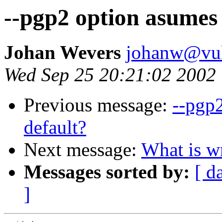
--pgp2 option asumes
Johan Wevers
johanw@vulc
Wed Sep 25 20:21:02 2002
Previous message:
--pgp
default?
Next message:
What is w
Messages sorted by:
[ d
]