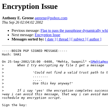
Encryption Issue
Anthony E. Greene
agreene@pobox.com
Thu Sep 26 02:04:02 2002
Previous message:
Flag to pass the passphrase dynamically whil
Next message:
Encryption Issue
Messages sorted by:
[ date ]
[ thread ]
[ subject ]
[ author ]
-----BEGIN PGP SIGNED MESSAGE-----

Hash: SHA1

On 25-Sep-2002/18:00 -0400, "Mehta, Swapnil" <
SMehta@ex
>
>
>
>
>
>
>
>
>
>
Sign the key:
