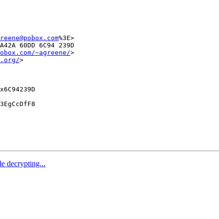
reene@pobox.com
%3E>

A42A 60DD 6C94 239D

obox.com/~agreene/
>

.org/
>

x6C94239D

3EgCcDfF8

e decrypting...