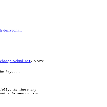
e decrypting...
change.webmd.net
> wrote:
