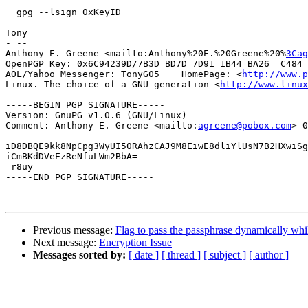
  gpg --lsign 0xKeyID

Tony

- -- 

Anthony E. Greene <mailto:Anthony%20E.%20Greene%20%
3Cag
OpenPGP Key: 0x6C94239D/7B3D BD7D 7D91 1B44 BA26  C484 
AOL/Yahoo Messenger: TonyG05    HomePage: <
http://www.p
Linux. The choice of a GNU generation <
http://www.linux
-----BEGIN PGP SIGNATURE-----

Version: GnuPG v1.0.6 (GNU/Linux)

Comment: Anthony E. Greene <mailto:
agreene@pobox.com
> 0
iD8DBQE9kk8NpCpg3WyUI50RAhzCAJ9M8EiwE8dliYlUsN7B2HXwiSg
iCmBKdDVeEzReNfuLWm2BbA=

=r8uy

-----END PGP SIGNATURE-----

Previous message:
Flag to pass the passphrase dynamically whil
Next message:
Encryption Issue
Messages sorted by:
[ date ]
[ thread ]
[ subject ]
[ author ]