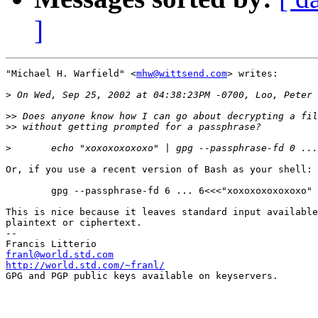
]
"Michael H. Warfield" <
mhw@wittsend.com
> writes:

>
>>
>>
>
Or, if you use a recent version of Bash as your shell:

	gpg --passphrase-fd 6 ... 6<<<"xoxoxoxoxoxoxo"

This is nice because it leaves standard input available
plaintext or ciphertext.

--

franl@world.std.com
http://world.std.com/~franl/

GPG and PGP public keys available on keyservers.
