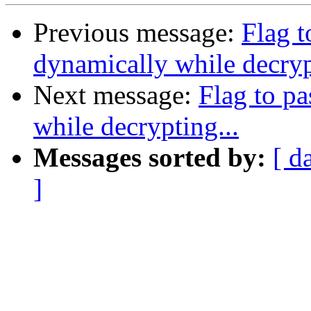
Previous message:
Flag t
dynamically while decryp
Next message:
Flag to pa
while decrypting...
Messages sorted by:
[ d
]