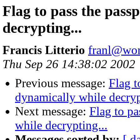
Flag to pass the pass
decrypting...
Francis Litterio
franl@wor
Thu Sep 26 14:38:02 2002
Previous message:
Flag t
dynamically while decryp
Next message:
Flag to pa
while decrypting...
Messages sorted by:
[ d