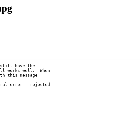
upg
still have the

ll works well.  When

th this message

ral error - rejected
