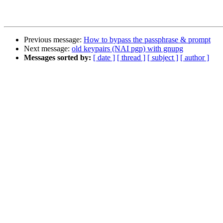
Previous message:
How to bypass the passphrase & prompt
Next message:
old keypairs (NAI pgp) with gnupg
Messages sorted by:
[ date ]
[ thread ]
[ subject ]
[ author ]