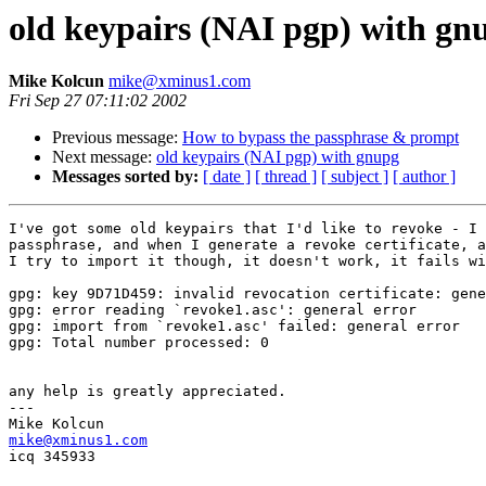
old keypairs (NAI pgp) with gn
Mike Kolcun
mike@xminus1.com
Fri Sep 27 07:11:02 2002
Previous message:
How to bypass the passphrase & prompt
Next message:
old keypairs (NAI pgp) with gnupg
Messages sorted by:
[ date ]
[ thread ]
[ subject ]
[ author ]
I've got some old keypairs that I'd like to revoke - I 
passphrase, and when I generate a revoke certificate, a
I try to import it though, it doesn't work, it fails wi
gpg: key 9D71D459: invalid revocation certificate: gene
gpg: error reading `revoke1.asc': general error

gpg: import from `revoke1.asc' failed: general error

gpg: Total number processed: 0

any help is greatly appreciated.

---

mike@xminus1.com

icq 345933
