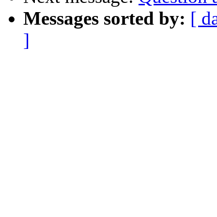
Messages sorted by:
[ d
]