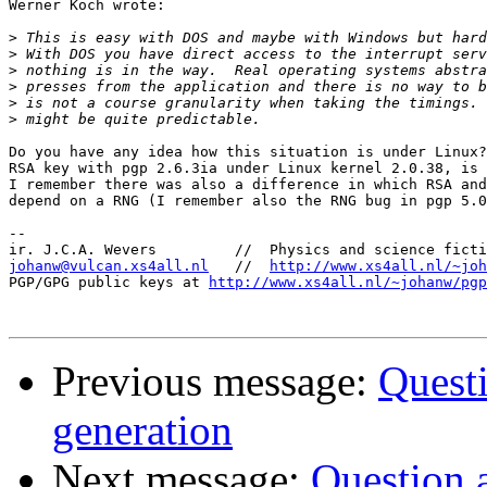
Werner Koch wrote:

>
>
>
>
>
>
Do you have any idea how this situation is under Linux?
RSA key with pgp 2.6.3ia under Linux kernel 2.0.38, is 
I remember there was also a difference in which RSA and
depend on a RNG (I remember also the RNG bug in pgp 5.0
-- 

johanw@vulcan.xs4all.nl
   //  
http://www.xs4all.nl/~joh
PGP/GPG public keys at 
http://www.xs4all.nl/~johanw/pgp
Previous message:
Quest
generation
Next message:
Question 