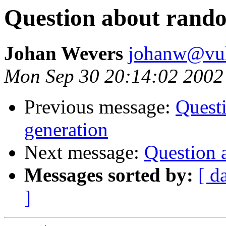
Question about rand
Johan Wevers
johanw@vulc
Mon Sep 30 20:14:02 2002
Previous message:
Quest
generation
Next message:
Question 
Messages sorted by:
[ d
]