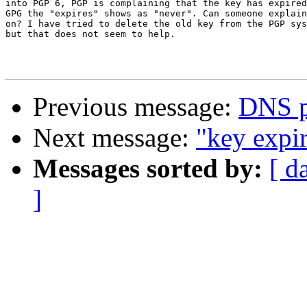
into PGP 6, PGP is complaining that the key has expired
GPG the "expires" shows as "never". Can someone explain
on? I have tried to delete the old key from the PGP sys
but that does not seem to help.

Previous message:
DNS p
Next message:
"key expi
Messages sorted by:
[ d
]