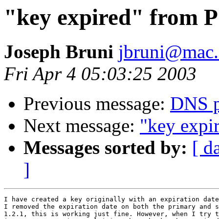
"key expired" from 
Joseph Bruni
jbruni@mac
Fri Apr 4 05:03:25 2003
Previous message:
DNS p
Next message:
"key expi
Messages sorted by:
[ d
]
I have created a key originally with an expiration date
I removed the expiration date on both the primary and s
1.2.1, this is working just fine. However, when I try t